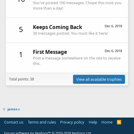
You've posted 100 messages. I hope this took you
more than a day!
Keeps Coming Back
Dec 6, 2018
5
30 messages posted. You must like it here!
First Message
Dec 6, 2018
1
Post a message somewhere on the site to receive
this.
Total points: 38
View all available trophies
james c
Contact us
Terms and rules
Privacy policy
Help
Home
R
S
S
Forum software by XenForo™
© 2010-2018 XenForo Ltd.