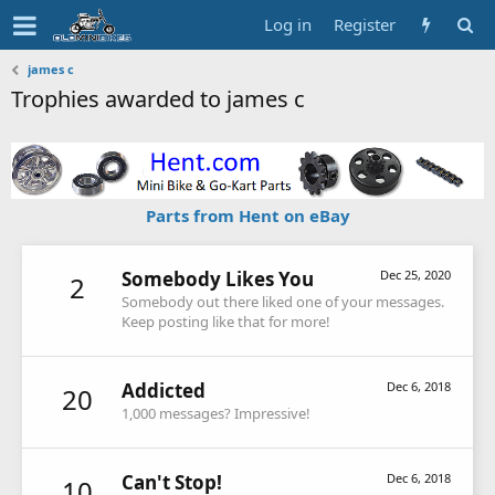
Log in
Register
james c
Trophies awarded to james c
Parts from Hent on eBay
Somebody Likes You
Dec 25, 2020
2
Somebody out there liked one of your messages.
Keep posting like that for more!
Addicted
Dec 6, 2018
20
1,000 messages? Impressive!
Can't Stop!
Dec 6, 2018
10