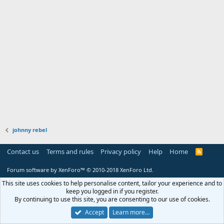
johnny rebel
Contact us
Terms and rules
Privacy policy
Help
Home
R
S
S
Forum software by XenForo™
© 2010-2018 XenForo Ltd.
This site uses cookies to help personalise content, tailor your experience and to
keep you logged in if you register.
By continuing to use this site, you are consenting to our use of cookies.
Accept
Learn more…