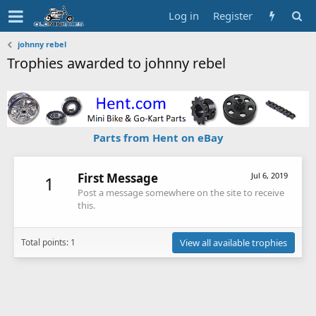
Log in
Register
johnny rebel
Trophies awarded to johnny rebel
Parts from Hent on eBay
First Message
Jul 6, 2019
1
Post a message somewhere on the site to receive
this.
Total points: 1
View all available trophies