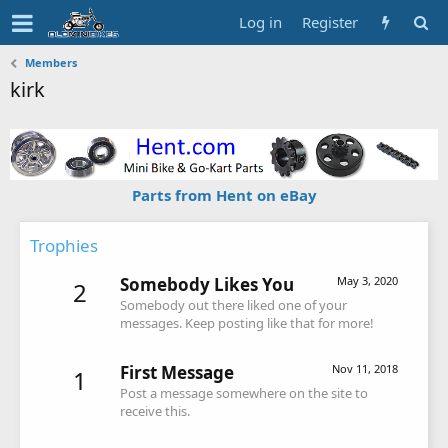
Log in
Register
Members
kirk
Parts from Hent on eBay
Trophies
Somebody Likes You
May 3, 2020
2
Somebody out there liked one of your
messages. Keep posting like that for more!
First Message
Nov 11, 2018
1
Post a message somewhere on the site to
receive this.