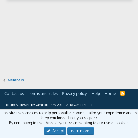
Members
Contact us
Terms and rules
Privacy policy
Help
Home
R
S
S
Forum software by XenForo™
© 2010-2018 XenForo Ltd.
This site uses cookies to help personalise content, tailor your experience and to
keep you logged in if you register.
By continuing to use this site, you are consenting to our use of cookies.
Accept
Learn more…