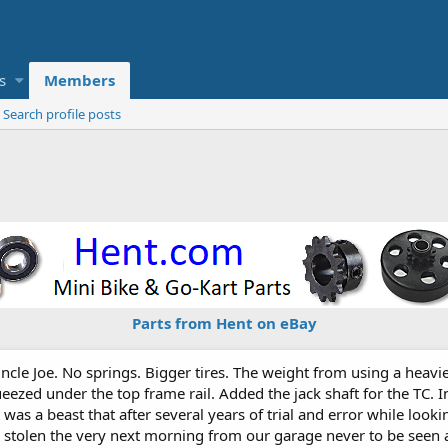
s
Members
Search profile posts
Parts from Hent on eBay
cle Joe. No springs. Bigger tires. The weight from using a heavi
eezed under the top frame rail. Added the jack shaft for the TC. 
It was a beast that after several years of trial and error while loo
was stolen the very next morning from our garage never to be se