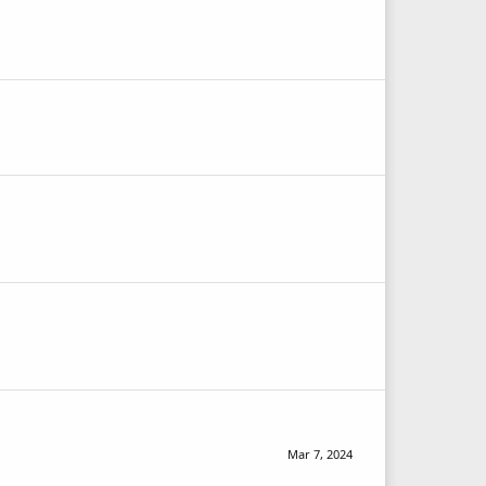
Mar 7, 2024