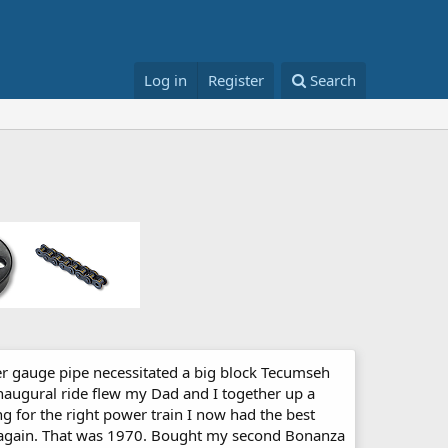
Log in
Register
Search
er gauge pipe necessitated a big block Tecumseh
Inaugural ride flew my Dad and I together up a
king for the right power train I now had the best
en again. That was 1970. Bought my second Bonanza