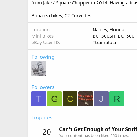
from Jake / Square Chopper in 2014. Having a blas
Bonanza bikes; C2 Corvettes
Location
Naples, Florida
Mini Bikes
BC1300SH; BC1500;
eBay User ID
Ttramutola
Following
Followers
T
G
C
J
R
Trophies
Can't Get Enough of Your Stuf
20
Your content has been liked 250 times.