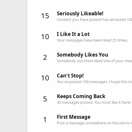
Seriously Likeable!
15
Content you have posted has attracted 100 
I Like It a Lot
10
Your messages have been liked 25 times.
Somebody Likes You
2
Somebody out there liked one of your mess
Can't Stop!
10
You've posted 100 messages. I hope this t
Keeps Coming Back
5
30 messages posted. You must like it here!
First Message
1
Post a message somewhere on the site to re