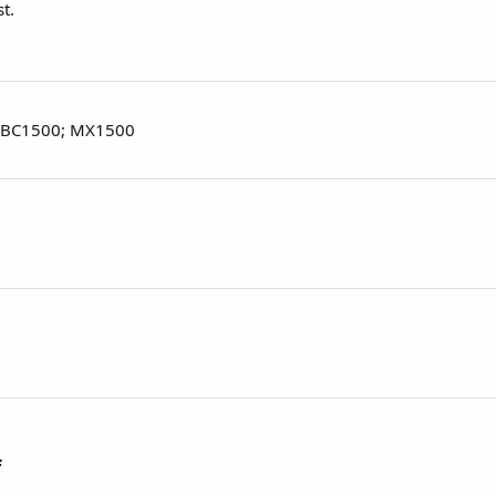
t.
 BC1500; MX1500
f