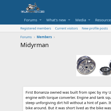
Forums
What's new
Media
Resource
Registered members
Current visitors
New profile posts
Forums
Members
Midyrman
First Bonanza owned was built from spec by my Un
engine with torque converter. Engine and tank squ
steep unforgiving dirt hill without a hint of pain. 
bike around. But it was short lived as the bike 