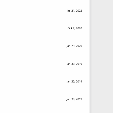
Jul 21, 2022
Oct 2, 2020
Jan 29, 2020
Jan 30, 2019
Jan 30, 2019
Jan 30, 2019