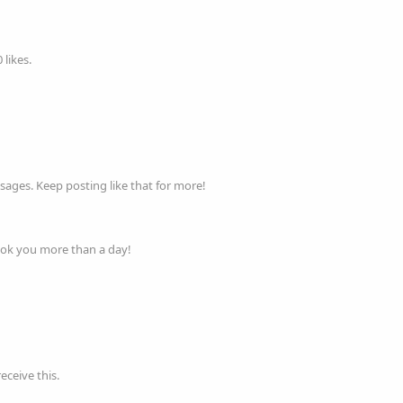
likes.
ages. Keep posting like that for more!
ook you more than a day!
ceive this.