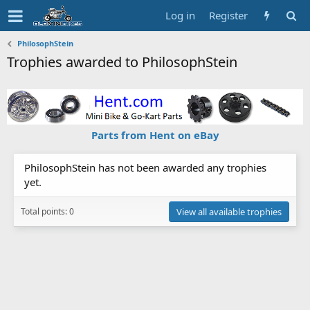
Log in
Register
PhilosophStein
Trophies awarded to PhilosophStein
Parts from Hent on eBay
PhilosophStein has not been awarded any trophies
yet.
Total points: 0
View all available trophies