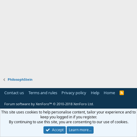
PhilosophStein
Contact us
Terms and rules
Privacy policy
Help
Home
R
S
S
Forum software by XenForo™
© 2010-2018 XenForo Ltd.
This site uses cookies to help personalise content, tailor your experience and to
keep you logged in if you register.
By continuing to use this site, you are consenting to our use of cookies.
Accept
Learn more…