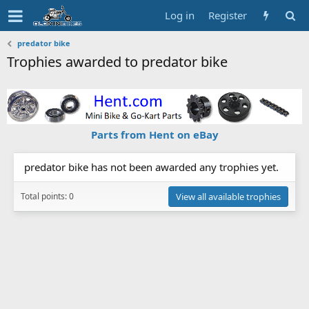
Log in
Register
predator bike
Trophies awarded to predator bike
Parts from Hent on eBay
predator bike has not been awarded any trophies yet.
Total points: 0
View all available trophies