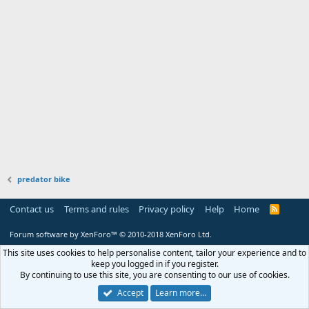
predator bike
Contact us
Terms and rules
Privacy policy
Help
Home
R
S
S
Forum software by XenForo™
© 2010-2018 XenForo Ltd.
This site uses cookies to help personalise content, tailor your experience and to
keep you logged in if you register.
By continuing to use this site, you are consenting to our use of cookies.
Accept
Learn more…