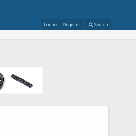
Log in
Register
Search