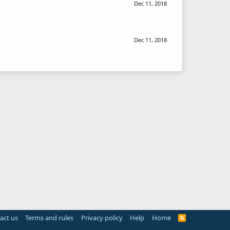
Dec 11, 2018
Dec 11, 2018
act us
Terms and rules
Privacy policy
Help
Home
R
S