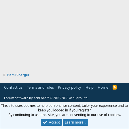
Hemi Charger
Contact us
Terms and rules
Privacy policy
Help
Home
R
S
S
Forum software by XenForo™
© 2010-2018 XenForo Ltd.
This site uses cookies to help personalise content, tailor your experience and to
keep you logged in if you register.
By continuing to use this site, you are consenting to our use of cookies.
Accept
Learn more…