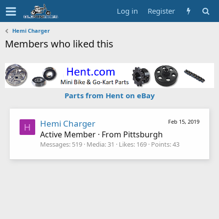
Log in
Register
Hemi Charger
Members who liked this
Parts from Hent on eBay
Hemi Charger
Feb 15, 2019
H
Active Member
·
From
Pittsburgh
Messages
519
Media
31
Likes
169
Points
43