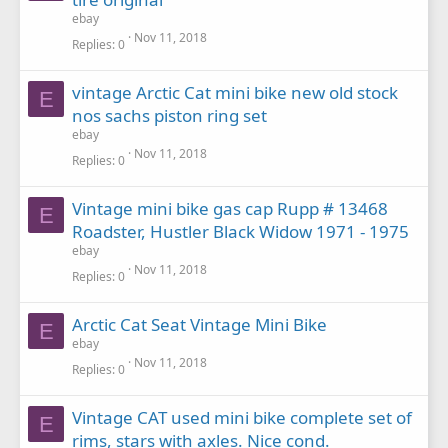
ebay
Nov 11, 2018
Replies
0
vintage Arctic Cat mini bike new old stock
E
nos sachs piston ring set
ebay
Nov 11, 2018
Replies
0
Vintage mini bike gas cap Rupp # 13468
E
Roadster, Hustler Black Widow 1971 - 1975
ebay
Nov 11, 2018
Replies
0
Arctic Cat Seat Vintage Mini Bike
E
ebay
Nov 11, 2018
Replies
0
Vintage CAT used mini bike complete set of
E
rims, stars with axles. Nice cond.