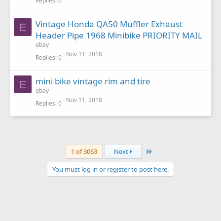
Replies
0
Vintage Honda QA50 Muffler Exhaust
E
Header Pipe 1968 Minibike PRIORITY MAIL
ebay
Nov 11, 2018
Replies
0
mini bike vintage rim and tire
E
ebay
Nov 11, 2018
Replies
0
Last
1 of 3063
Next
You must log in or register to post here.