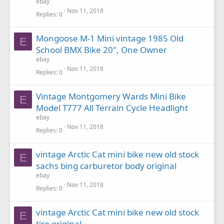
ebay
Nov 11, 2018
Replies
0
Mongoose M-1 Mini vintage 1985 Old
E
School BMX Bike 20", One Owner
ebay
Nov 11, 2018
Replies
0
Vintage Montgomery Wards Mini Bike
E
Model T777 All Terrain Cycle Headlight
ebay
Nov 11, 2018
Replies
0
vintage Arctic Cat mini bike new old stock
E
sachs bing carburetor body original
ebay
Nov 11, 2018
Replies
0
vintage Arctic Cat mini bike new old stock
E
tire original