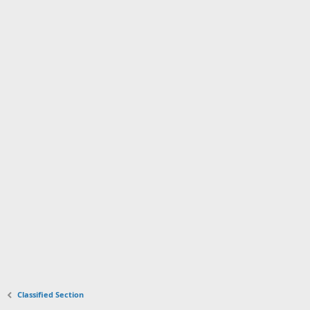
Classified Section