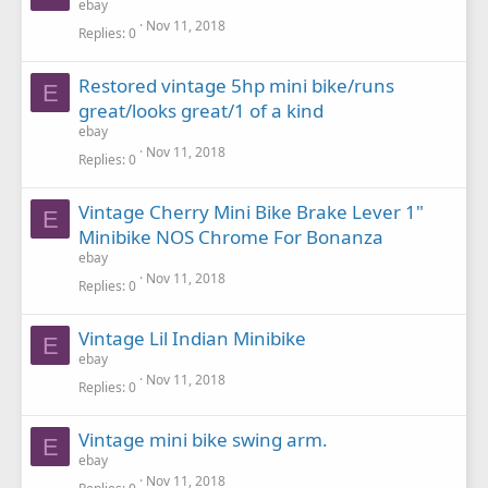
ebay
Nov 11, 2018
Replies
0
Restored vintage 5hp mini bike/runs
E
great/looks great/1 of a kind
ebay
Nov 11, 2018
Replies
0
Vintage Cherry Mini Bike Brake Lever 1"
E
Minibike NOS Chrome For Bonanza
ebay
Nov 11, 2018
Replies
0
Vintage Lil Indian Minibike
E
ebay
Nov 11, 2018
Replies
0
Vintage mini bike swing arm.
E
ebay
Nov 11, 2018