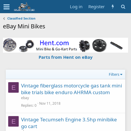
Log in
Register
Classified Section
eBay Mini Bikes
Parts from Hent on eBay
Filters
Vintage fiberglass motorcycle gas tank mini
E
bike trials bike enduro AHRMA custom
ebay
Nov 11, 2018
Replies
0
Vintage Tecumseh Engine 3.5hp minibike
E
go cart