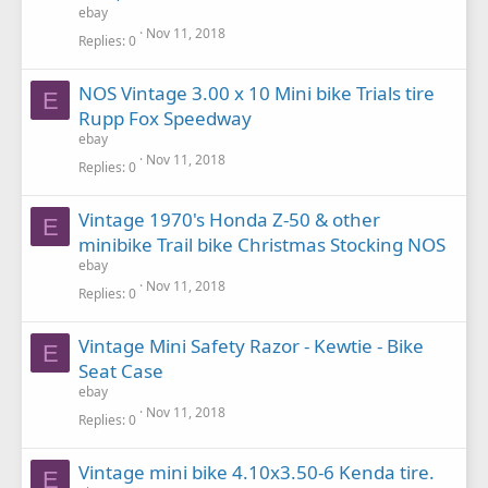
ebay
Nov 11, 2018
Replies
0
NOS Vintage 3.00 x 10 Mini bike Trials tire
E
Rupp Fox Speedway
ebay
Nov 11, 2018
Replies
0
Vintage 1970's Honda Z-50 & other
E
minibike Trail bike Christmas Stocking NOS
ebay
Nov 11, 2018
Replies
0
Vintage Mini Safety Razor - Kewtie - Bike
E
Seat Case
ebay
Nov 11, 2018
Replies
0
Vintage mini bike 4.10x3.50-6 Kenda tire.
E