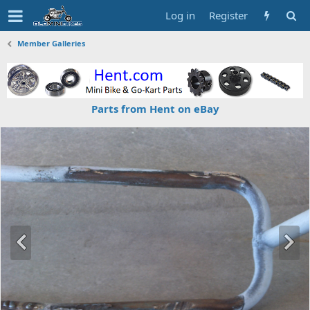
Log in
Register
Member Galleries
Parts from Hent on eBay