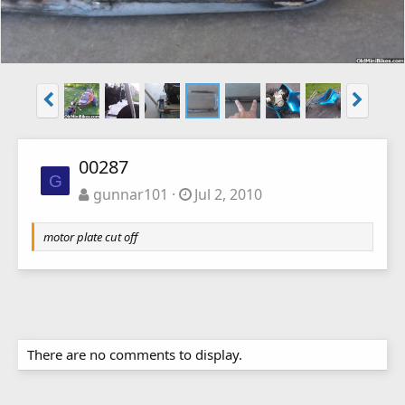
00287
G
gunnar101
Jul 2, 2010
motor plate cut off
There are no comments to display.