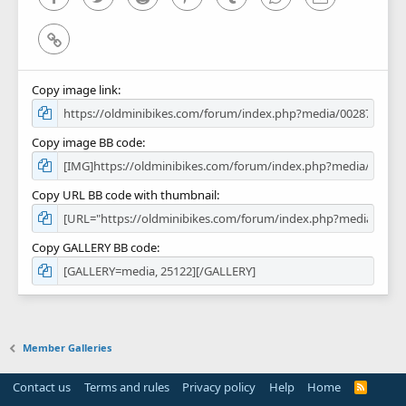
Link
Copy image link
Copy image BB code
Copy URL BB code with thumbnail
Copy GALLERY BB code
Member Galleries
Contact us
Terms and rules
Privacy policy
Help
Home
R
S