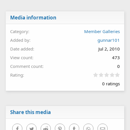
Media information
Category
Member Galleries
Added by
gunnar101
Date added
Jul 2, 2010
View count
473
Comment count
0
0
Rating
.
0 ratings
0
0
s
t
a
r
Share this media
(
s
)
Facebook
Twitter
Reddit
Pinterest
Tumblr
WhatsApp
Email