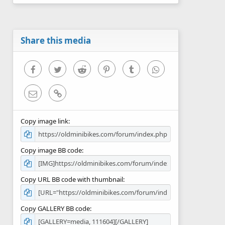
0
s
t
a
r
Share this media
(
s
)
Facebook
Twitter
Reddit
Pinterest
Tumblr
WhatsApp
Email
Link
Copy image link
Copy image BB code
Copy URL BB code with thumbnail
Copy GALLERY BB code