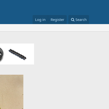
Log in
Register
Search