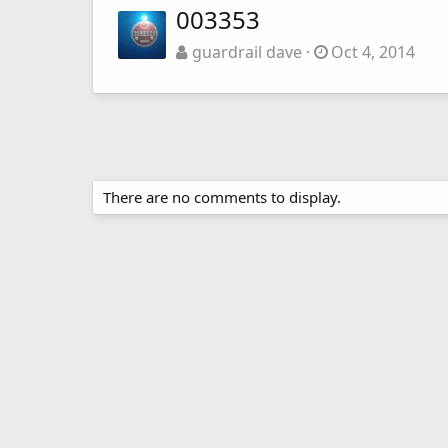
003353
guardrail dave
Oct 4, 2014
There are no comments to display.