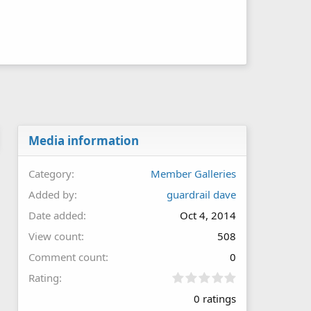
Media information
Category
Member Galleries
Added by
guardrail dave
Date added
Oct 4, 2014
View count
508
Comment count
0
0
Rating
.
0 ratings
0