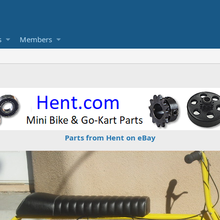
s
Members
Parts from Hent on eBay