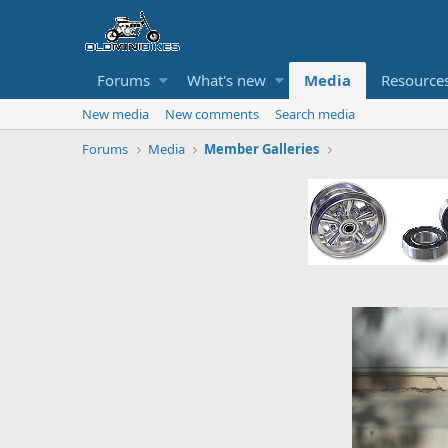
Forums
What's new
Media
Resource
New media
New comments
Search media
Forums
Media
Member Galleries