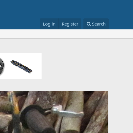
Log in
Register
Search