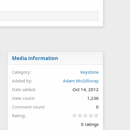
Media information
Category
Keystone
Added by
Adam McGillivray
Date added
Oct 14, 2012
View count
1,236
Comment count
0
0
Rating
.
0 ratings
0