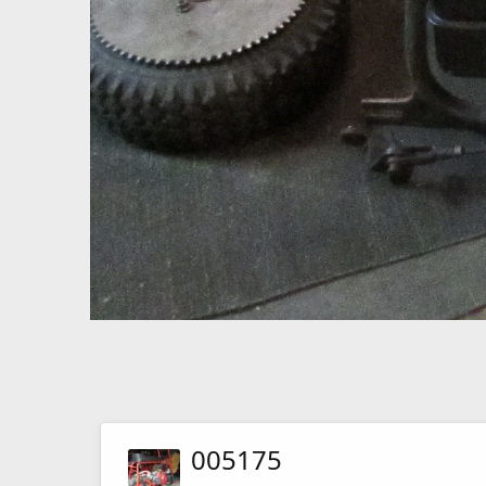
005175