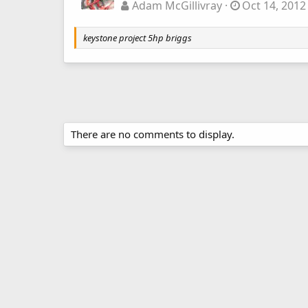
Adam McGillivray
Oct 14, 2012
keystone project 5hp briggs
There are no comments to display.