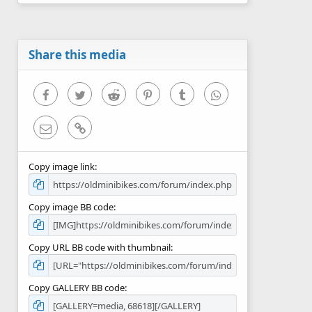
0
s
t
a
r
Share this media
(
s
)
Facebook
Twitter
Reddit
Pinterest
Tumblr
WhatsApp
Email
Link
Copy image link
Copy image BB code
Copy URL BB code with thumbnail
Copy GALLERY BB code