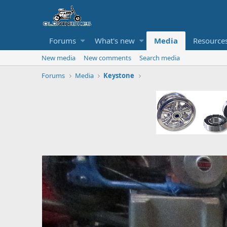
Forums
What's new
Media
Resource
New media
New comments
Search media
Forums
Media
Keystone