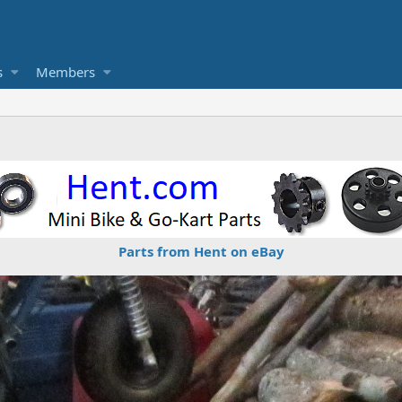
s
Members
Parts from Hent on eBay