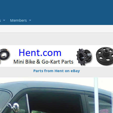
s
Members
Parts from Hent on eBay