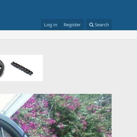
Log in
Register
Search