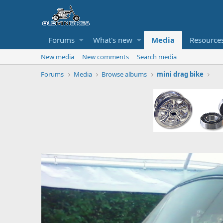
Forums
What's new
Media
Resource
New media
New comments
Search media
Forums
Media
Browse albums
mini drag bike