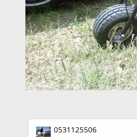
0531125506