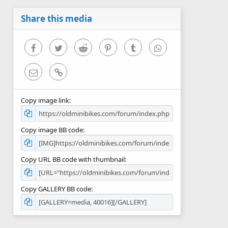
a
r
Share this media
(
s
)
Facebook
Twitter
Reddit
Pinterest
Tumblr
WhatsApp
Email
Link
Copy image link
Copy image BB code
Copy URL BB code with thumbnail
Copy GALLERY BB code