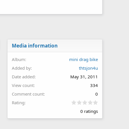
Media information
Album
mini drag bike
Added by
thtsjon4u
Date added
May 31, 2011
View count
334
Comment count
0
0
Rating
.
0 ratings
0
0
s
t