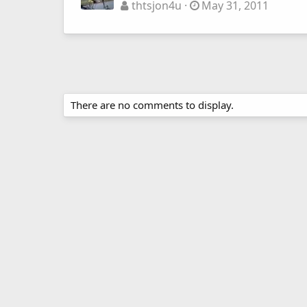
thtsjon4u
May 31, 2011
There are no comments to display.