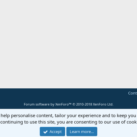
Cont
Forum software by XenForo™
© 2010-2018 XenForo Ltd.
 help personalise content, tailor your experience and to keep you 
continuing to use this site, you are consenting to our use of cook
Accept
Learn more…