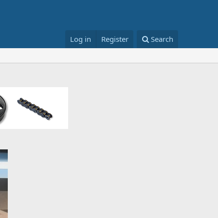
Log in
Register
Search