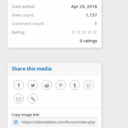
Date added
Apr 29, 2018
View count
1,157
Comment count
1
0
Rating
.
0 ratings
0
0
s
t
a
r
Share this media
(
s
)
Facebook
Twitter
Reddit
Pinterest
Tumblr
WhatsApp
Email
Link
Copy image link