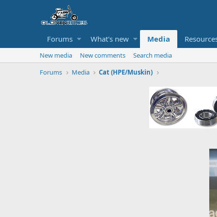
Forums
What's new
Media
Resource
New media
New comments
Search media
Forums
Media
Cat (HPE/Muskin)