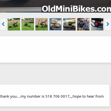
s thank you....my number is 518 706 0017,,,hope to hear from