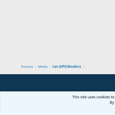
Forums
Media
Cat (HPE/Muskin)
This site uses cookies to
By 