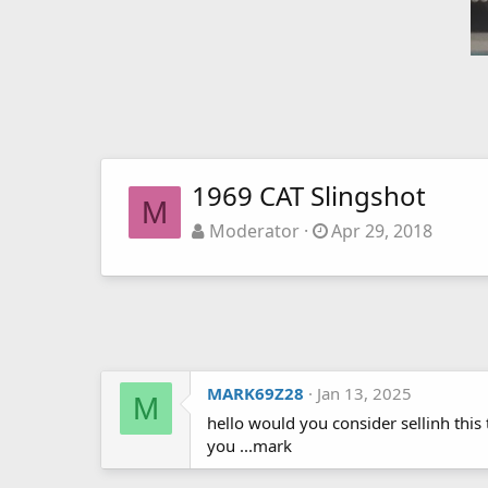
1969 CAT Slingshot
M
Moderator
Apr 29, 2018
MARK69Z28
Jan 13, 2025
M
hello would you consider sellinh thi
you ...mark