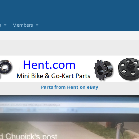
s
Members
Parts from Hent on eBay