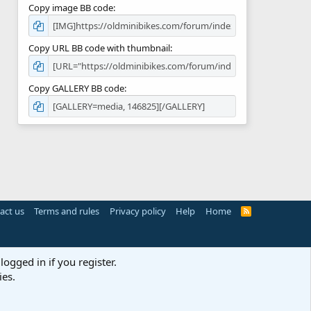
Copy image BB code
Copy URL BB code with thumbnail
Copy GALLERY BB code
act us
Terms and rules
Privacy policy
Help
Home
R
S
S
logged in if you register.
ies.