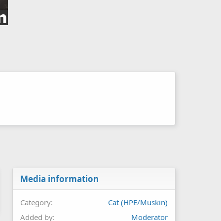
Media information
Category
Cat (HPE/Muskin)
Added by
Moderator