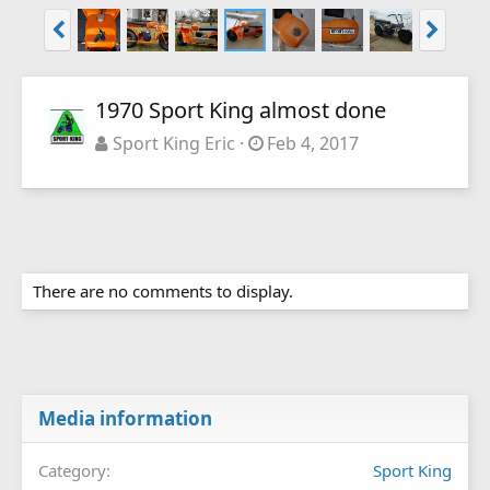
1970 Sport King almost done
Sport King Eric
Feb 4, 2017
There are no comments to display.
Media information
Category
Sport King