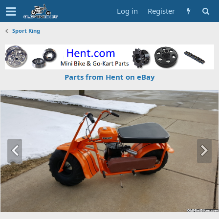
Log in
Register
Sport King
Parts from Hent on eBay