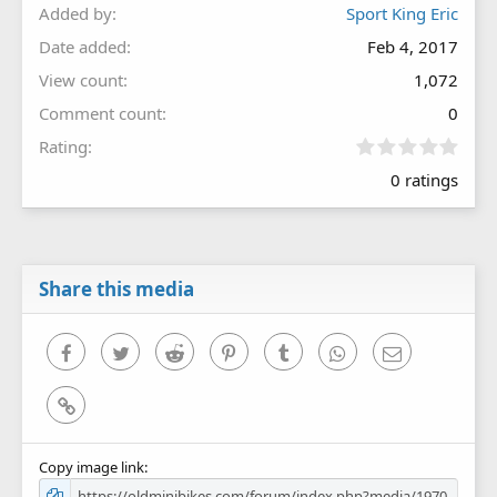
Added by
Sport King Eric
Date added
Feb 4, 2017
View count
1,072
Comment count
0
0
Rating
.
0 ratings
0
0
s
t
a
r
Share this media
(
s
)
Facebook
Twitter
Reddit
Pinterest
Tumblr
WhatsApp
Email
Link
Copy image link