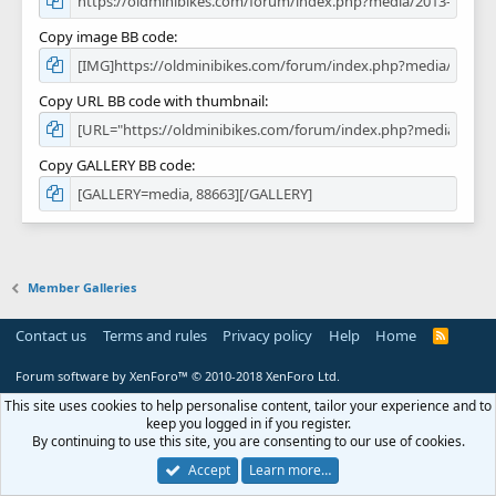
Copy image BB code
Copy URL BB code with thumbnail
Copy GALLERY BB code
Member Galleries
Contact us
Terms and rules
Privacy policy
Help
Home
R
S
S
Forum software by XenForo™
© 2010-2018 XenForo Ltd.
This site uses cookies to help personalise content, tailor your experience and to
keep you logged in if you register.
By continuing to use this site, you are consenting to our use of cookies.
Accept
Learn more…