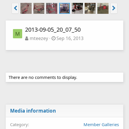
2013-09-05_20_07_50
M
mteezey
Sep 16, 2013
There are no comments to display.
Media information
Category
Member Galleries