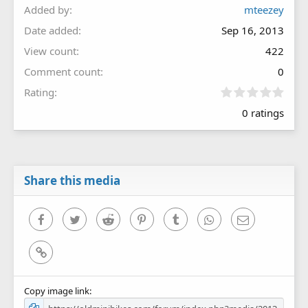
Added by
mteezey
Date added
Sep 16, 2013
View count
422
Comment count
0
0
Rating
.
0 ratings
0
0
s
t
a
r
Share this media
(
s
)
Facebook
Twitter
Reddit
Pinterest
Tumblr
WhatsApp
Email
Link
Copy image link