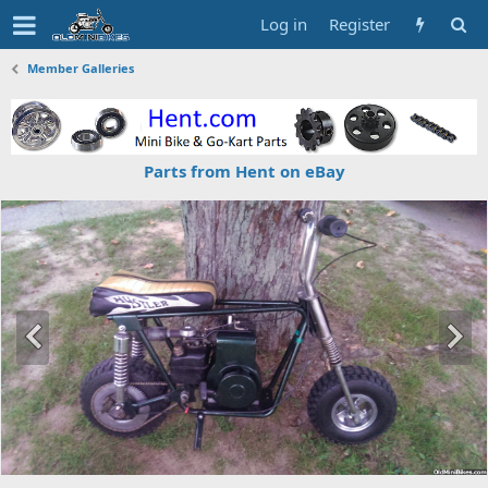
Log in
Register
Member Galleries
Parts from Hent on eBay