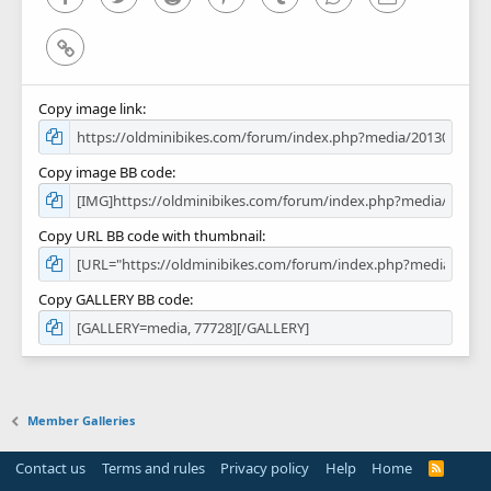
Link
Copy image link
Copy image BB code
Copy URL BB code with thumbnail
Copy GALLERY BB code
Member Galleries
Contact us
Terms and rules
Privacy policy
Help
Home
R
S