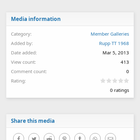
Media information
Category
Member Galleries
Added by
Rupp TT 1968
Date added
Mar 5, 2013
View count
413
Comment count
0
0
Rating
.
0 ratings
0
0
s
t
a
r
Share this media
(
s
)
Facebook
Twitter
Reddit
Pinterest
Tumblr
WhatsApp
Email