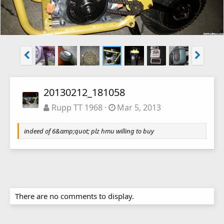
20130212_181058
Rupp TT 1968
Mar 5, 2013
indeed of 6&amp;quot; plz hmu willing to buy
There are no comments to display.