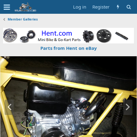
Log in
Register
Member Galleries
Parts from Hent on eBay