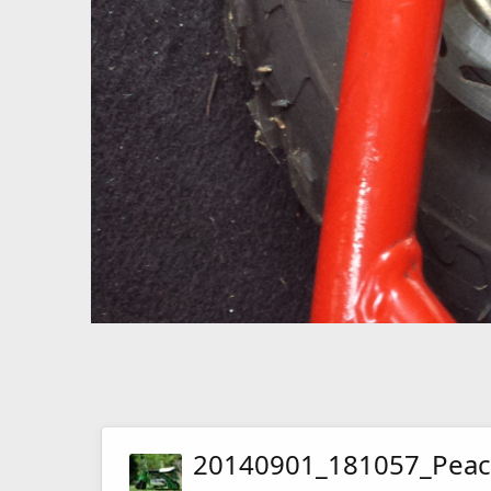
20140901_181057_Peac