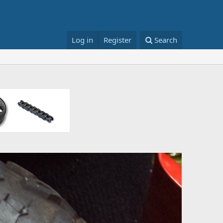
Log in
Register
Search