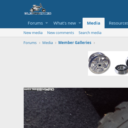
Forums
What's new
Media
Resource
New media
New comments
Search media
Forums
Media
Member Galleries