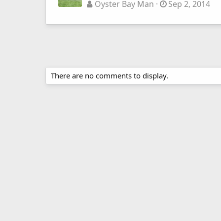
Oyster Bay Man
Sep 2, 2014
There are no comments to display.