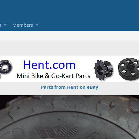
s
Members
Parts from Hent on eBay