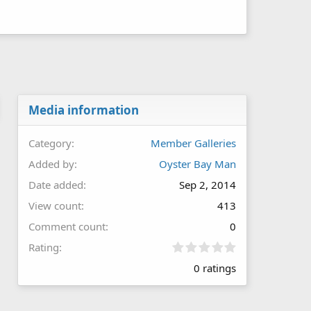
Media information
Category
Member Galleries
Added by
Oyster Bay Man
Date added
Sep 2, 2014
View count
413
Comment count
0
0
Rating
.
0 ratings
0
0
s
t