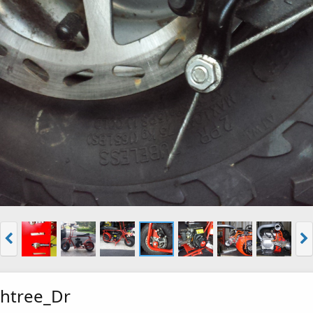
htree_Dr