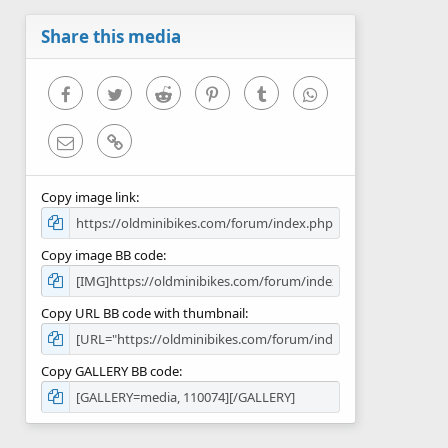
a
r
Share this media
(
s
)
Facebook
Twitter
Reddit
Pinterest
Tumblr
WhatsApp
Email
Link
Copy image link
Copy image BB code
Copy URL BB code with thumbnail
Copy GALLERY BB code