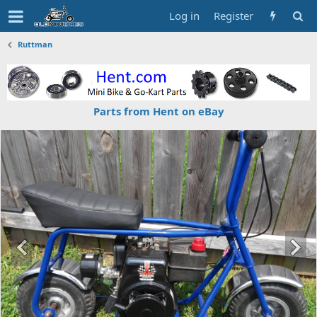
Log in
Register
Ruttman
Parts from Hent on eBay