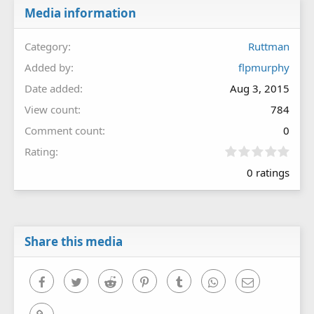
Media information
Category
Ruttman
Added by
flpmurphy
Date added
Aug 3, 2015
View count
784
Comment count
0
0
Rating
.
0 ratings
0
0
s
t
a
r
Share this media
(
s
)
Facebook
Twitter
Reddit
Pinterest
Tumblr
WhatsApp
Email
Link