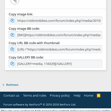
Copy image link
Copy image BB code
Copy URL BB code with thumbnail
Copy GALLERY BB code
Ruttman
Contact us
Terms and rules
Privacy policy
Help
Home
R
S
S
Forum software by XenForo™
© 2010-2018 XenForo Ltd.