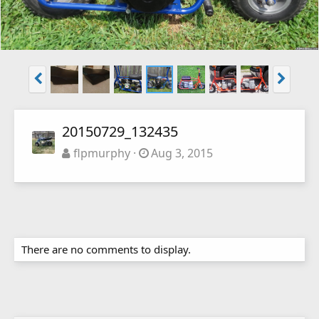
20150729_132435
flpmurphy
Aug 3, 2015
There are no comments to display.