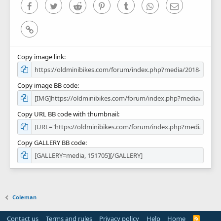
Facebook
Twitter
Reddit
Pinterest
Tumblr
WhatsApp
Email
Link
Copy image link
Copy image BB code
Copy URL BB code with thumbnail
Copy GALLERY BB code
Coleman
Contact us
Terms and rules
Privacy policy
Help
Home
R