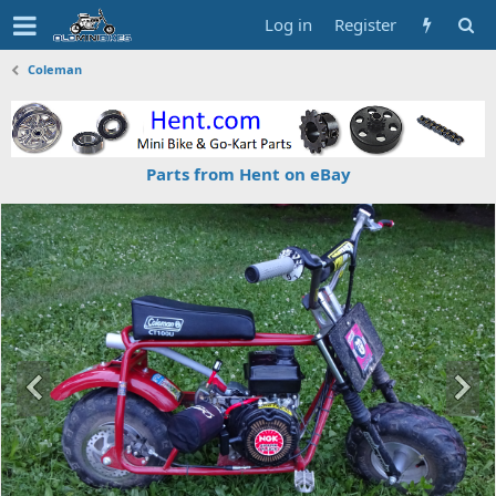
Log in
Register
Coleman
Parts from Hent on eBay