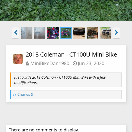
2018 Coleman - CT100U Mini Bike
MiniBikeDan1980
Jun 23, 2020
Just a little 2018 Coleman - CT100U Mini Bike with a few
modifications.
L
Charles S
i
k
e
s
:
There are no comments to display.