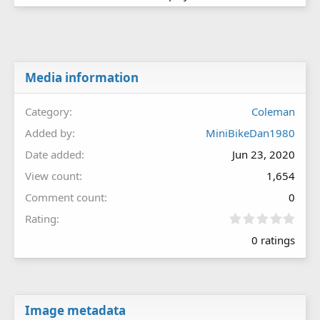
Media information
Category
Coleman
Added by
MiniBikeDan1980
Date added
Jun 23, 2020
View count
1,654
Comment count
0
0
Rating
.
0 ratings
0
0
s
t
a
r
Image metadata