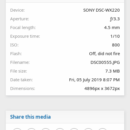
(
s
Device
SONY DSC-WX220
)
Aperture
ƒ/3.3
Focal length
4.5 mm
Exposure time
1/10
ISO
800
Flash
Off, did not fire
Filename
DSC00555.JPG
File size
7.3 MB
Date taken
Fri, 05 July 2019 8:07 PM
Dimensions
4896px x 3672px
Share this media