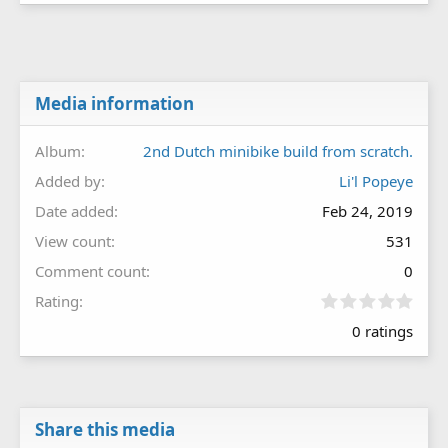
Media information
Album
2nd Dutch minibike build from scratch.
Added by
Li'l Popeye
Date added
Feb 24, 2019
View count
531
Comment count
0
0
Rating
.
0 ratings
0
0
s
t
a
r
Share this media
(