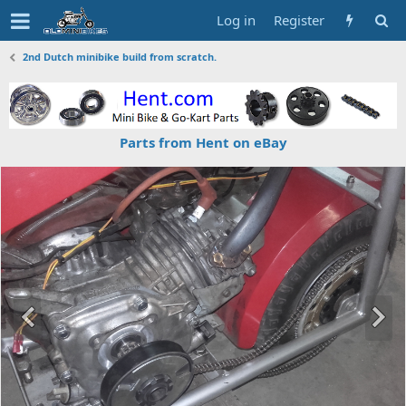
Log in
Register
2nd Dutch minibike build from scratch.
Parts from Hent on eBay