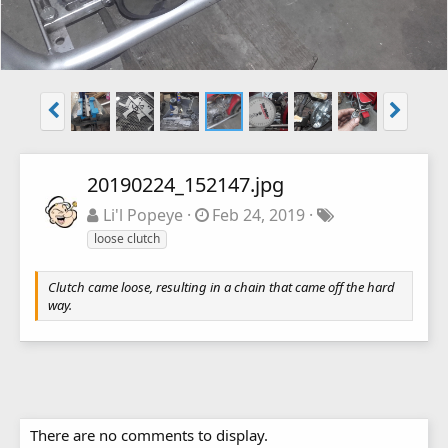
20190224_152147.jpg
Li'l Popeye
Feb 24, 2019
loose clutch
Clutch came loose, resulting in a chain that came off the hard
way.
There are no comments to display.