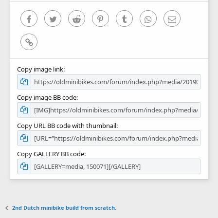
s
)
Facebook
Twitter
Reddit
Pinterest
Tumblr
WhatsApp
Email
Link
Copy image link
Copy image BB code
Copy URL BB code with thumbnail
Copy GALLERY BB code
2nd Dutch minibike build from scratch.