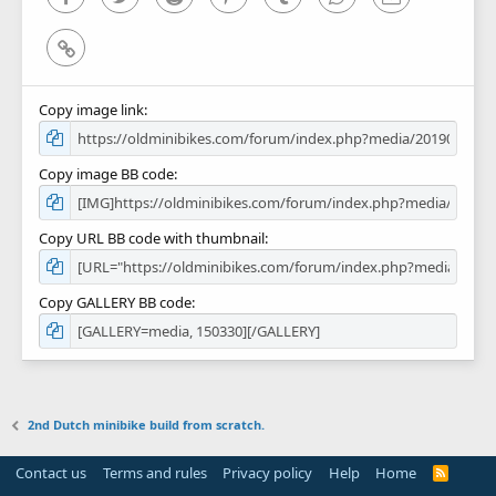
Link
Copy image link
Copy image BB code
Copy URL BB code with thumbnail
Copy GALLERY BB code
2nd Dutch minibike build from scratch.
Contact us
Terms and rules
Privacy policy
Help
Home
R
S