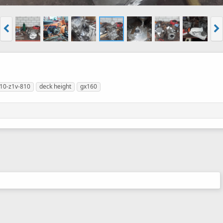
10-z1v-810
deck height
gx160