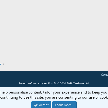
e
Cont
Forum software by XenForo™
© 2010-2018 XenForo Ltd.
 help personalise content, tailor your experience and to keep you 
continuing to use this site, you are consenting to our use of cook
Accept
Learn more…