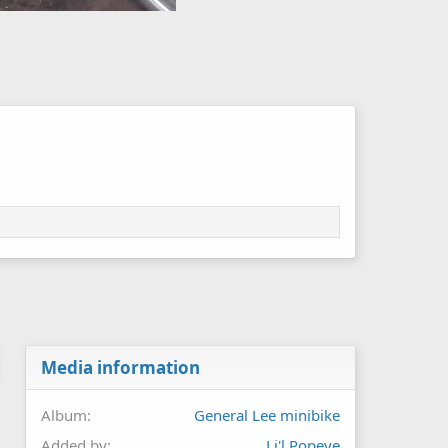
Media information
Album
General Lee minibike
Added by
Li'l Popeye