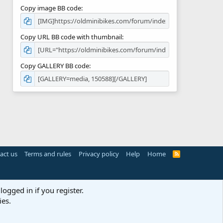
Copy image BB code
Copy URL BB code with thumbnail
Copy GALLERY BB code
act us
Terms and rules
Privacy policy
Help
Home
R
S
S
logged in if you register.
ies.