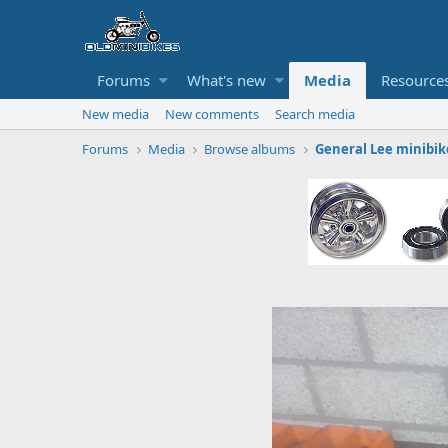
Forums
What's new
Media
Resource
New media
New comments
Search media
Forums
Media
Browse albums
General Lee minibik