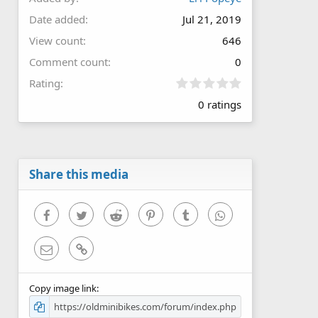
Date added
Jul 21, 2019
View count
646
Comment count
0
0
Rating
.
0 ratings
0
0
s
t
a
r
Share this media
(
s
)
Facebook
Twitter
Reddit
Pinterest
Tumblr
WhatsApp
Email
Link
Copy image link