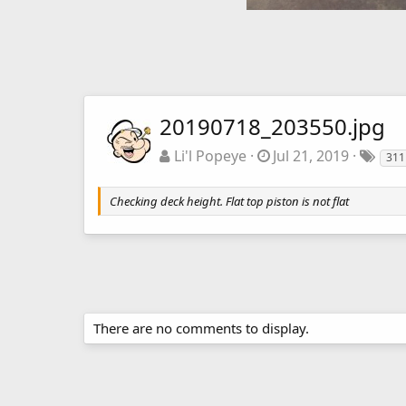
20190718_203550.jpg
Li'l Popeye
Jul 21, 2019
311
Checking deck height. Flat top piston is not flat
There are no comments to display.