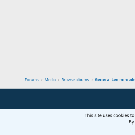
Forums
Media
Browse albums
General Lee minibik
This site uses cookies to
By 