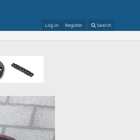
Log in
Register
Search