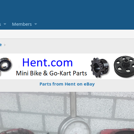
s
Members
e
Parts from Hent on eBay