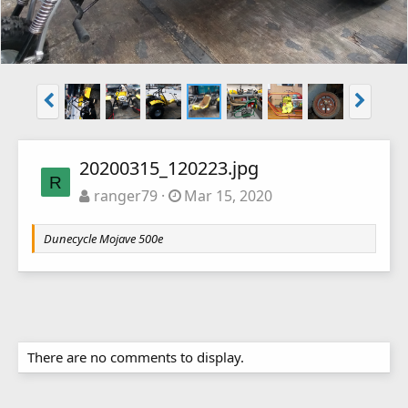
20200315_120223.jpg
R
ranger79
Mar 15, 2020
Dunecycle Mojave 500e
There are no comments to display.