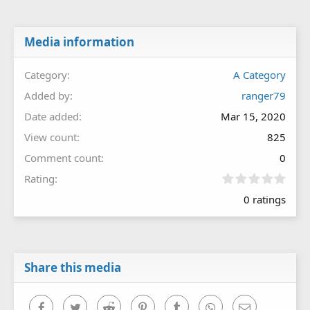
Media information
Category
A Category
Added by
ranger79
Date added
Mar 15, 2020
View count
825
Comment count
0
0
Rating
.
0 ratings
0
0
s
t
a
r
Share this media
(
s
)
Facebook
Twitter
Reddit
Pinterest
Tumblr
WhatsApp
Email