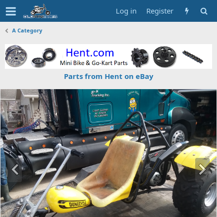
Log in
Register
A Category
Parts from Hent on eBay