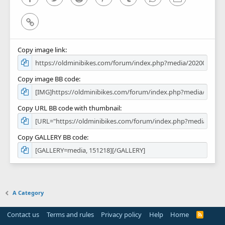
Link
Copy image link
Copy image BB code
Copy URL BB code with thumbnail
Copy GALLERY BB code
A Category
Contact us
Terms and rules
Privacy policy
Help
Home
R
S