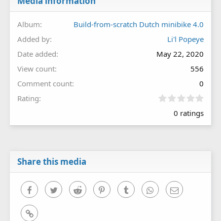
Media information
Album
Build-from-scratch Dutch minibike 4.0
Added by
Li'l Popeye
Date added
May 22, 2020
View count
556
Comment count
0
0
Rating
.
0 ratings
0
0
s
t
a
r
Share this media
(
s
)
Facebook
Twitter
Reddit
Pinterest
Tumblr
WhatsApp
Email
Link