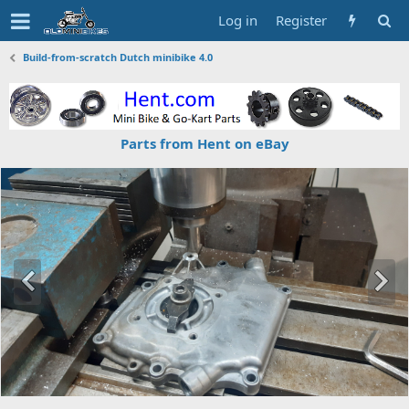
Log in
Register
Build-from-scratch Dutch minibike 4.0
Parts from Hent on eBay