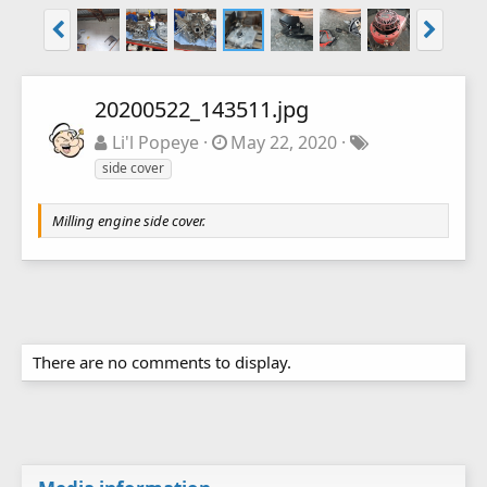
20200522_143511.jpg
Li'l Popeye
May 22, 2020
side cover
Milling engine side cover.
There are no comments to display.