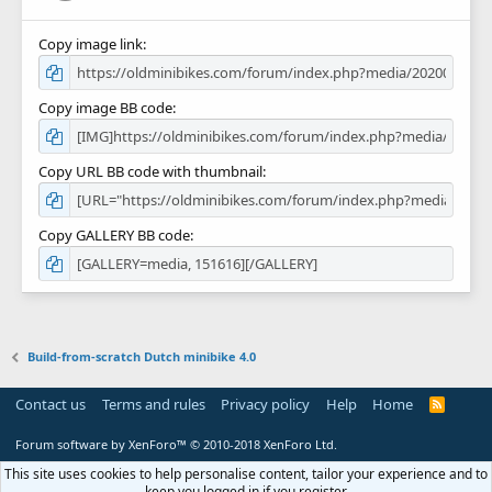
Copy image link
Copy image BB code
Copy URL BB code with thumbnail
Copy GALLERY BB code
Build-from-scratch Dutch minibike 4.0
Contact us
Terms and rules
Privacy policy
Help
Home
R
S
S
Forum software by XenForo™
© 2010-2018 XenForo Ltd.
This site uses cookies to help personalise content, tailor your experience and to
keep you logged in if you register.