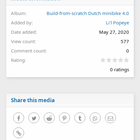
Album
Build-from-scratch Dutch minibike 4.0
Added by
Li'l Popeye
Date added
May 27, 2020
View count
577
Comment count
0
0
Rating
.
0 ratings
0
0
s
t
a
r
Share this media
(
s
)
Facebook
Twitter
Reddit
Pinterest
Tumblr
WhatsApp
Email
Link