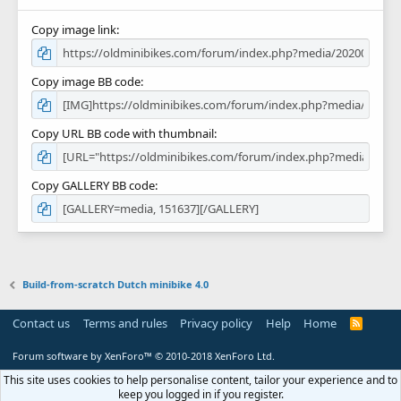
Copy image link
Copy image BB code
Copy URL BB code with thumbnail
Copy GALLERY BB code
Build-from-scratch Dutch minibike 4.0
Contact us
Terms and rules
Privacy policy
Help
Home
R
S
S
Forum software by XenForo™
© 2010-2018 XenForo Ltd.
This site uses cookies to help personalise content, tailor your experience and to
keep you logged in if you register.