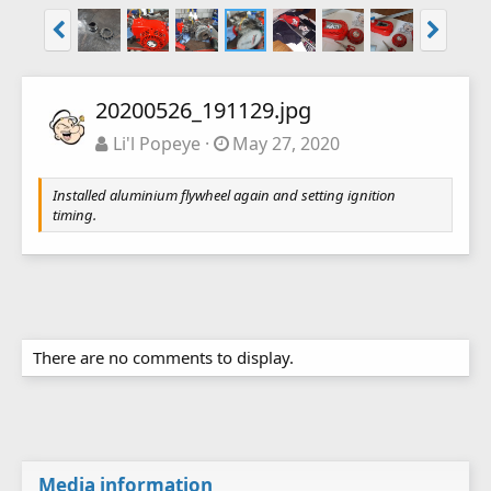
20200526_191129.jpg
Li'l Popeye
May 27, 2020
Installed aluminium flywheel again and setting ignition
timing.
There are no comments to display.
Media information