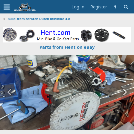
Log in
Register
Build-from-scratch Dutch minibike 4.0
Parts from Hent on eBay