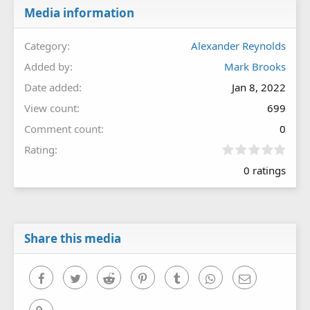
Media information
Category
Alexander Reynolds
Added by
Mark Brooks
Date added
Jan 8, 2022
View count
699
Comment count
0
0
Rating
.
0 ratings
0
0
s
t
a
r
Share this media
(
s
)
Facebook
Twitter
Reddit
Pinterest
Tumblr
WhatsApp
Email
Link