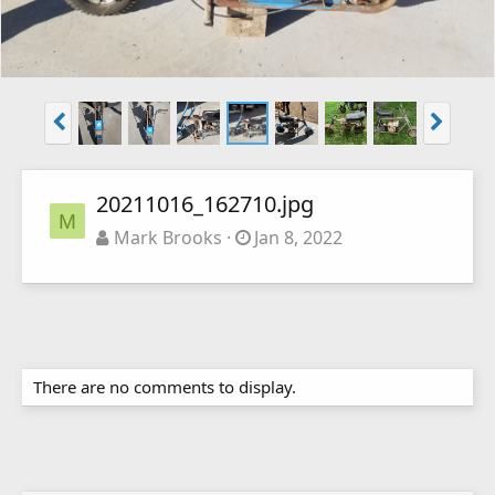
20211016_162710.jpg
M
Mark Brooks
Jan 8, 2022
There are no comments to display.