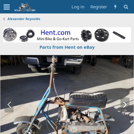
Log in
Register
Alexander Reynolds
Parts from Hent on eBay