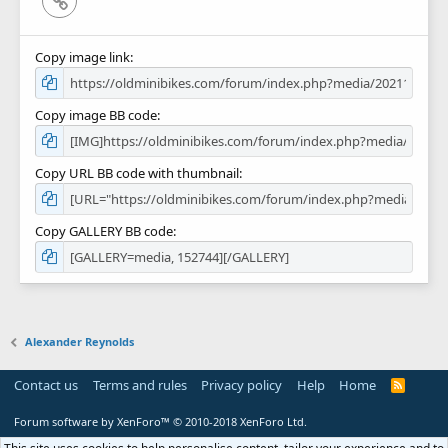
Copy image link
Copy image BB code
Copy URL BB code with thumbnail
Copy GALLERY BB code
Alexander Reynolds
Contact us
Terms and rules
Privacy policy
Help
Home
R
S
S
Forum software by XenForo™
© 2010-2018 XenForo Ltd.