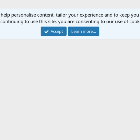
 help personalise content, tailor your experience and to keep you 
continuing to use this site, you are consenting to our use of cook
Accept
Learn more…
Cont
Forum software by XenForo™
© 2010-2018 XenForo Ltd.