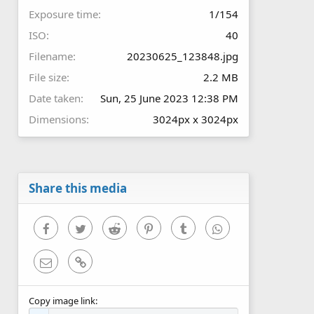
Exposure time
1/154
ISO
40
Filename
20230625_123848.jpg
File size
2.2 MB
Date taken
Sun, 25 June 2023 12:38 PM
Dimensions
3024px x 3024px
Share this media
Facebook
Twitter
Reddit
Pinterest
Tumblr
WhatsApp
Email
Link
Copy image link