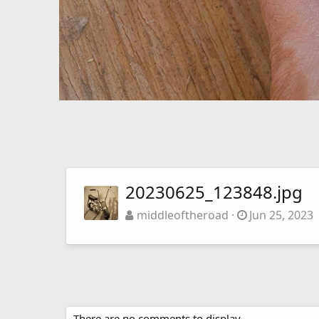
20230625_123848.jpg
middleoftheroad
Jun 25, 2023
There are no comments to display.