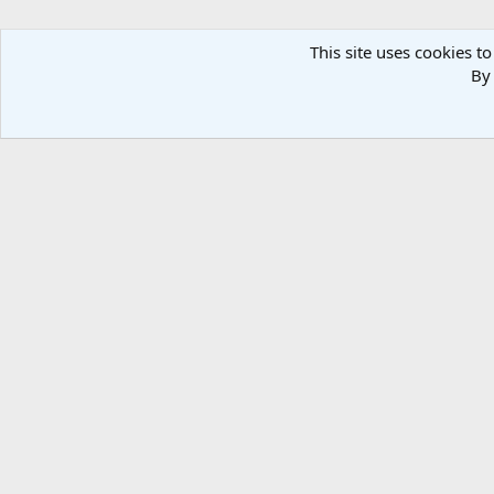
This site uses cookies to
By 
Forums
Media
Ruttman