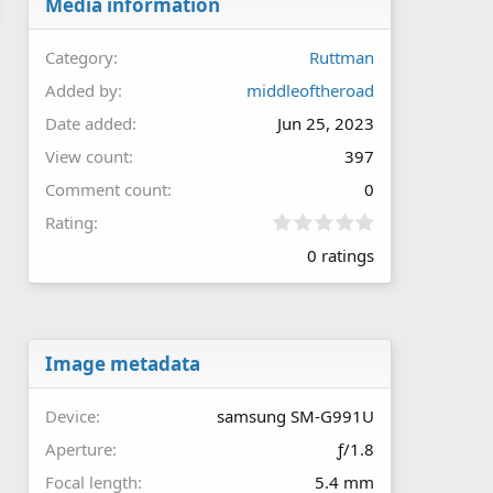
Media information
Category
Ruttman
Added by
middleoftheroad
Date added
Jun 25, 2023
View count
397
Comment count
0
0
Rating
.
0 ratings
0
0
s
t
a
r
Image metadata
(
s
Device
samsung SM-G991U
)
Aperture
ƒ/1.8
Focal length
5.4 mm