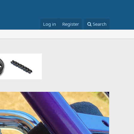
Log in
Register
Search