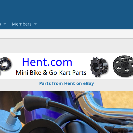
s
Members
Parts from Hent on eBay