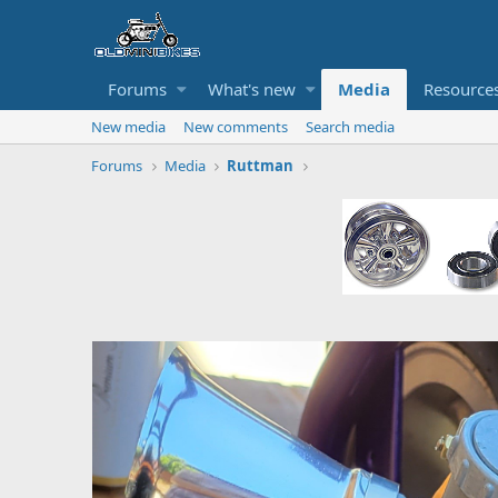
Forums
What's new
Media
Resource
New media
New comments
Search media
Forums
Media
Ruttman