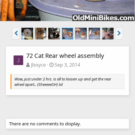
72 Cat Rear wheel assembly
J
Jboyce
Sep 3, 2014
Wow, just under 2 hrs. is all to loosen up and get the rear
wheel apart.. (SheeeeeSH) lol
There are no comments to display.