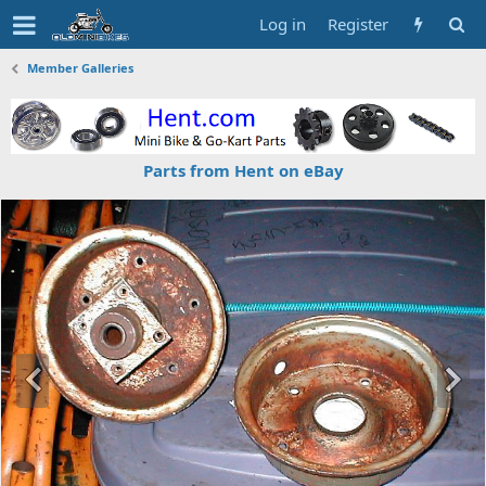
Log in
Register
Member Galleries
Parts from Hent on eBay