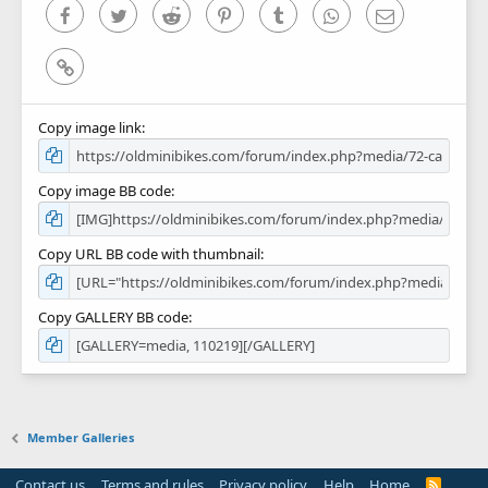
)
Facebook
Twitter
Reddit
Pinterest
Tumblr
WhatsApp
Email
Link
Copy image link
Copy image BB code
Copy URL BB code with thumbnail
Copy GALLERY BB code
Member Galleries
Contact us
Terms and rules
Privacy policy
Help
Home
R