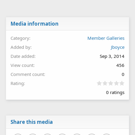
Media information
Category
Member Galleries
Added by
Jboyce
Date added
Sep 3, 2014
View count
456
Comment count
0
0
Rating
.
0 ratings
0
0
s
t
a
r
Share this media
(
s