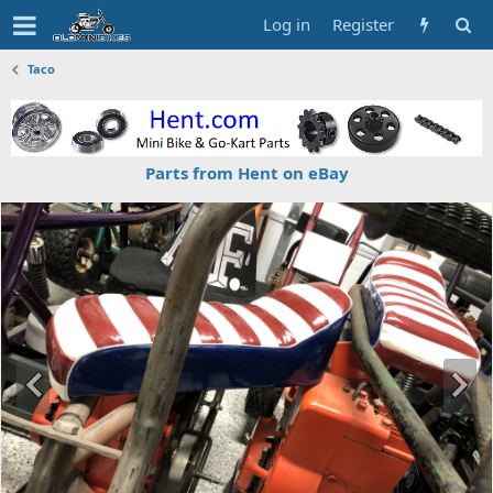
Log in
Register
Taco
Parts from Hent on eBay