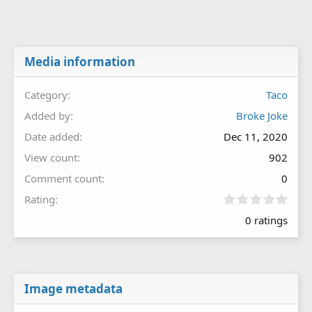
Media information
Category
Taco
Added by
Broke Joke
Date added
Dec 11, 2020
View count
902
Comment count
0
0
Rating
.
0 ratings
0
0
s
t
a
r
Image metadata
(
s