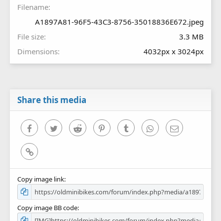
Filename
)
A1897A81-96F5-43C3-8756-35018836E672.jpeg
File size
3.3 MB
Dimensions
4032px x 3024px
Share this media
Facebook
Twitter
Reddit
Pinterest
Tumblr
WhatsApp
Email
Link
Copy image link
Copy image BB code