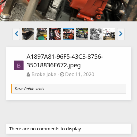
A1897A81-96F5-43C3-8756-
35018836E672.jpeg
B
Broke Joke
Dec 11, 2020
Dave Battin seats
There are no comments to display.