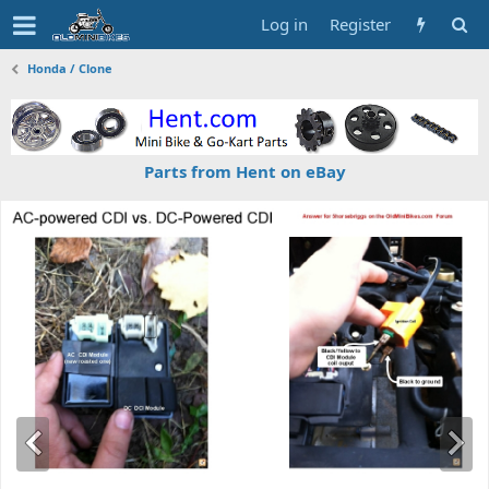
Log in
Register
Honda / Clone
Parts from Hent on eBay