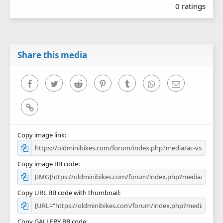
0 ratings
0
0
s
t
a
r
Share this media
(
s
)
Facebook
Twitter
Reddit
Pinterest
Tumblr
WhatsApp
Email
Link
Copy image link
Copy image BB code
Copy URL BB code with thumbnail
Copy GALLERY BB code