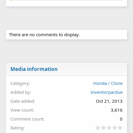
There are no comments to display.
Media information
Category
Honda / Clone
Added by
Inventorpardue
Date added
Oct 21, 2013
View count
3,616
Comment count
0
0
Rating
.