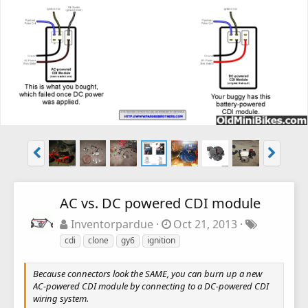
AC vs. DC powered CDI module
Inventorpardue
Oct 21, 2013
cdi
clone
gy6
ignition
Because connectors look the SAME, you can burn up a new
AC-powered CDI module by connecting to a DC-powered CDI
wiring system.