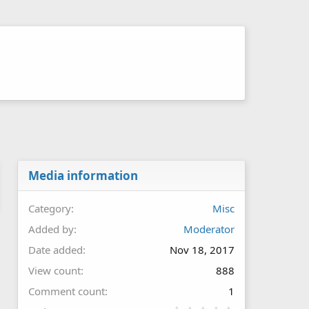
Media information
Category
Misc
Added by
Moderator
Date added
Nov 18, 2017
View count
888
Comment count
1