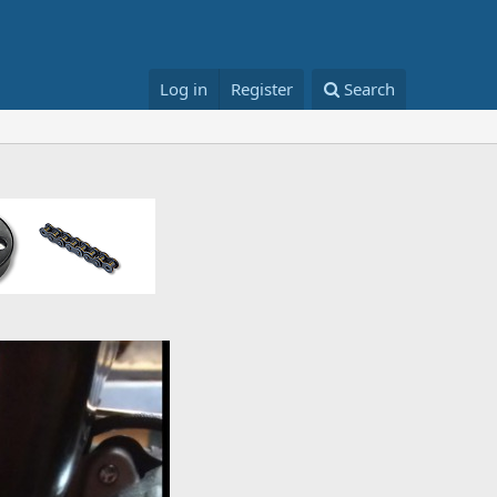
Log in
Register
Search