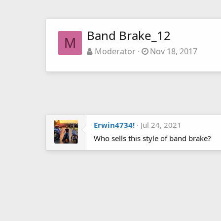
Band Brake_12
M
Moderator
Nov 18, 2017
Erwin4734!
Jul 24, 2021
Who sells this style of band brake?