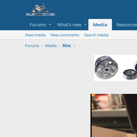
Forums
What's new
Media
Resource
New media
New comments
Search media
Forums
Media
Misc