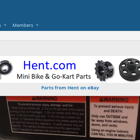
s
Members
Parts from Hent on eBay