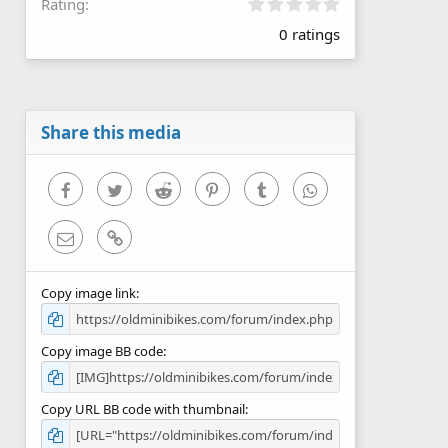
0
Rating
.
0 ratings
0
0
s
t
a
r
Share this media
(
s
)
Facebook
Twitter
Reddit
Pinterest
Tumblr
WhatsApp
Email
Link
Copy image link
Copy image BB code
Copy URL BB code with thumbnail