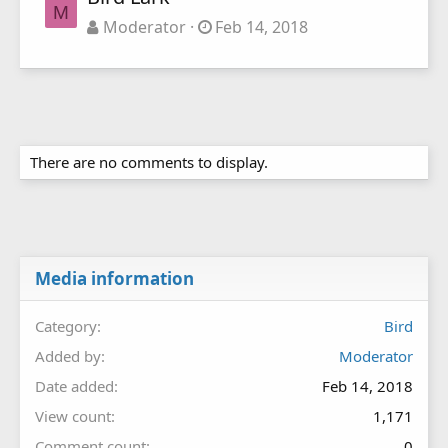
M
Moderator
Feb 14, 2018
There are no comments to display.
Media information
Category
Bird
Added by
Moderator
Date added
Feb 14, 2018
View count
1,171
Comment count
0