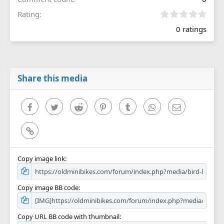
0
Rating
.
0 ratings
0
0
s
t
a
r
Share this media
(
s
)
Facebook
Twitter
Reddit
Pinterest
Tumblr
WhatsApp
Email
Link
Copy image link
Copy image BB code
Copy URL BB code with thumbnail