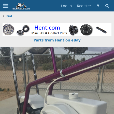
Log in
Register
Bird
Parts from Hent on eBay