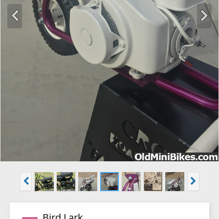
Bird Lark