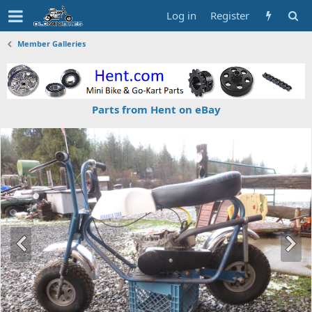
Log in
Register
Member Galleries
Parts from Hent on eBay