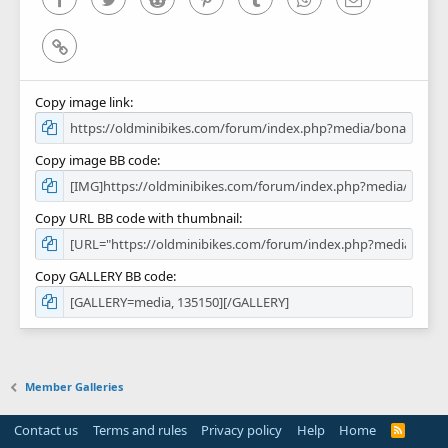
Link
Copy image link
Copy image BB code
Copy URL BB code with thumbnail
Copy GALLERY BB code
Member Galleries
Contact us
Terms and rules
Privacy policy
Help
Home
R
S