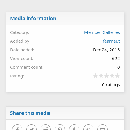
Media information
Category
Member Galleries
Added by
fearnaut
Date added
Dec 24, 2016
View count
622
Comment count
0
0
Rating
.
0 ratings
0
0
s
t
a
r
Share this media
(
s
)
Facebook
Twitter
Reddit
Pinterest
Tumblr
WhatsApp
Email