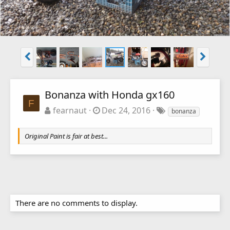
Bonanza with Honda gx160
F
fearnaut
Dec 24, 2016
bonanza
Original Paint is fair at best...
There are no comments to display.