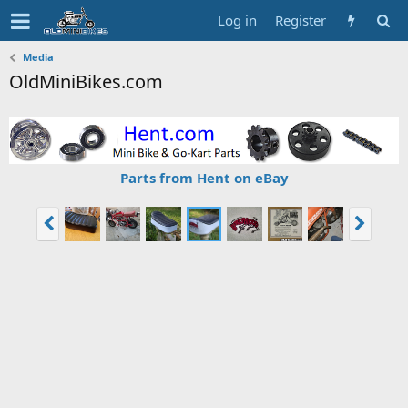
Log in
Register
Media
OldMiniBikes.com
Parts from Hent on eBay