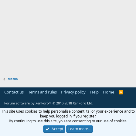
Media
Contact us
Terms and rules
Privacy policy
Help
Home
R
S
S
Forum software by XenForo™
© 2010-2018 XenForo Ltd.
This site uses cookies to help personalise content, tailor your experience and to
keep you logged in if you register.
By continuing to use this site, you are consenting to our use of cookies.
Accept
Learn more…