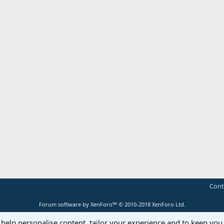
Cont
Forum software by XenForo™
© 2010-2018 XenForo Ltd.
 help personalise content, tailor your experience and to keep you 