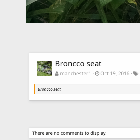
Broncco seat
manchester1
Oct 19, 2016
Broncco seat
There are no comments to display.