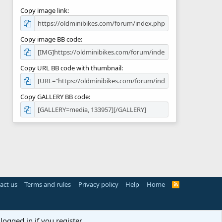
Copy image link
Copy image BB code
Copy URL BB code with thumbnail
Copy GALLERY BB code
act us
Terms and rules
Privacy policy
Help
Home
R
S
S
logged in if you register.