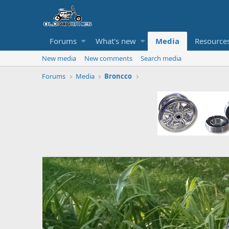
Forums
What's new
Media
Resource
New media
New comments
Search media
Forums
Media
Broncco