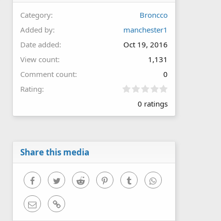
Category
Broncco
Added by
manchester1
Date added
Oct 19, 2016
View count
1,131
Comment count
0
0
Rating
.
0 ratings
0
0
s
t
a
r
Share this media
(
s
)
Facebook
Twitter
Reddit
Pinterest
Tumblr
WhatsApp
Email
Link