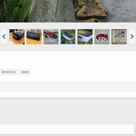
broncco
seat