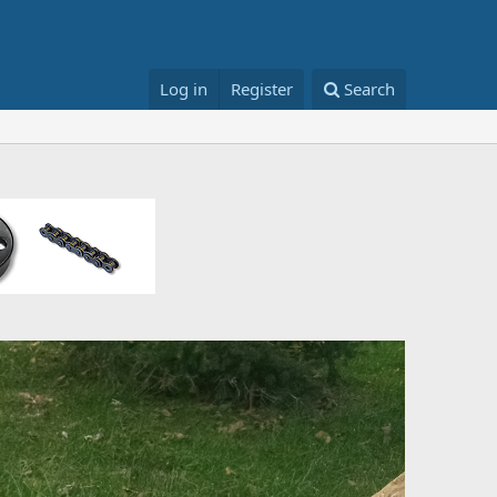
Log in
Register
Search