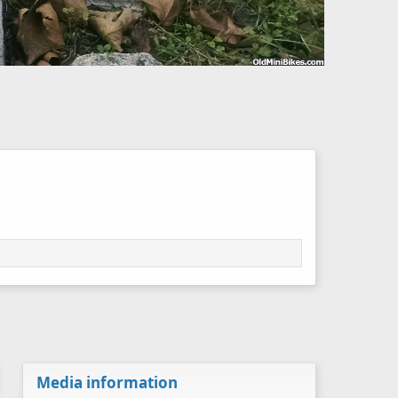
Media information