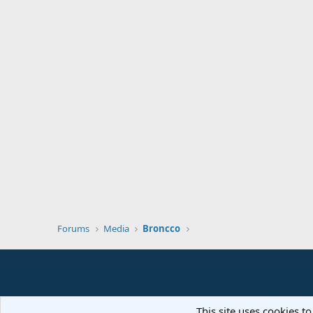
Forums
Media
Broncco
This site uses cookies to