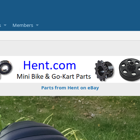
s
Members
Parts from Hent on eBay