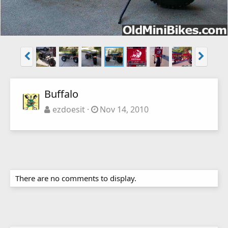
Buffalo
ezdoesit
Nov 14, 2010
There are no comments to display.