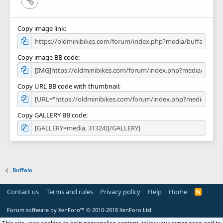
Copy image link
Copy image BB code
Copy URL BB code with thumbnail
Copy GALLERY BB code
Buffalo
Contact us
Terms and rules
Privacy policy
Help
Home
R
S
S
Forum software by XenForo™
© 2010-2018 XenForo Ltd.