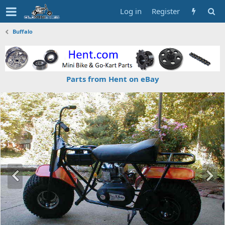
Log in
Register
Buffalo
Parts from Hent on eBay