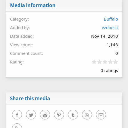
Media information
Category
Buffalo
Added by
ezdoesit
Date added
Nov 14, 2010
View count
1,143
Comment count
0
0
Rating
.
0 ratings
0
0
s
t
a
r
Share this media
(
s
)
Facebook
Twitter
Reddit
Pinterest
Tumblr
WhatsApp
Email
Link