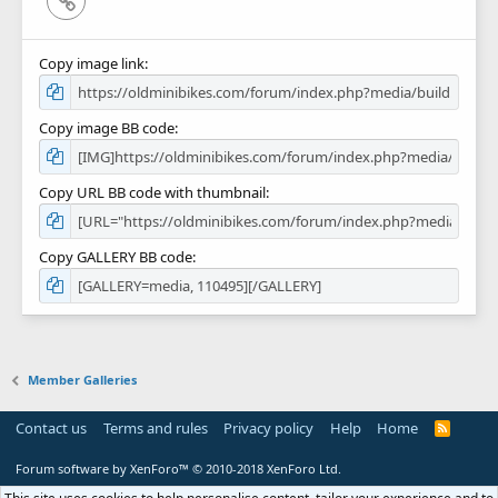
Copy image link
Copy image BB code
Copy URL BB code with thumbnail
Copy GALLERY BB code
Member Galleries
Contact us
Terms and rules
Privacy policy
Help
Home
R
S
S
Forum software by XenForo™
© 2010-2018 XenForo Ltd.