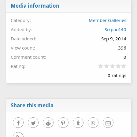
Media information
Category
Member Galleries
Added by
Sixpac440
Date added
Sep 9, 2014
View count
396
Comment count
0
0
Rating
.
0 ratings
0
0
s
t
a
r
Share this media
(
s
)
Facebook
Twitter
Reddit
Pinterest
Tumblr
WhatsApp
Email
Link