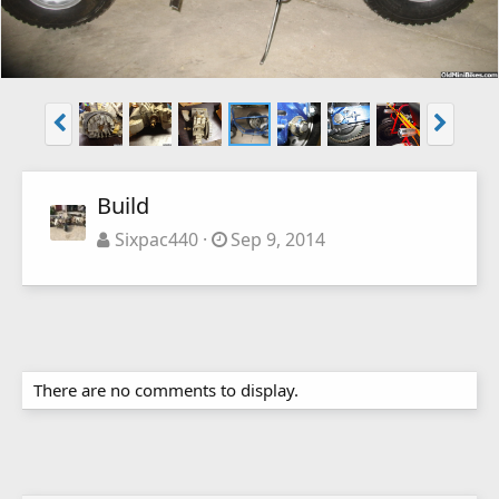
Build
Sixpac440
Sep 9, 2014
There are no comments to display.