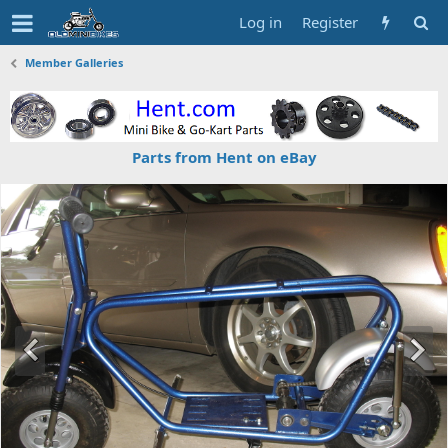
Log in
Register
Member Galleries
Parts from Hent on eBay