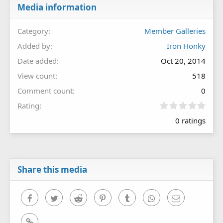
Media information
Category
Member Galleries
Added by
Iron Honky
Date added
Oct 20, 2014
View count
518
Comment count
0
0
Rating
.
0 ratings
0
0
s
t
a
r
Share this media
(
s
)
Facebook
Twitter
Reddit
Pinterest
Tumblr
WhatsApp
Email
Link