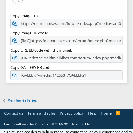
Copy image link
Copy image BB code
Copy URL BB code with thumbnail
Copy GALLERY BB code
Member Galleries
Contact us
Terms and rules
Privacy policy
Help
Home
R
S
S
Forum software by XenForo™
© 2010-2018 XenForo Ltd.
This site uses cookies to help personalise content, tailor your experience and to