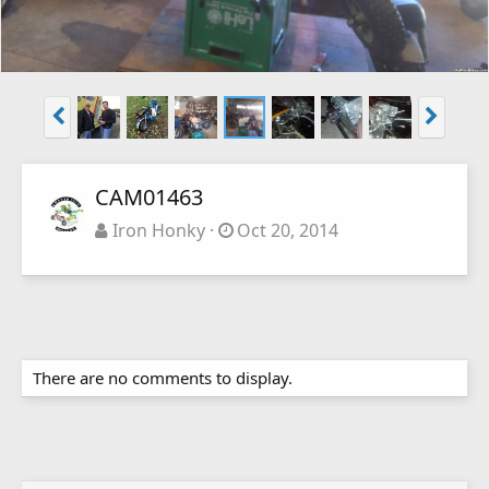
CAM01463
Iron Honky
Oct 20, 2014
There are no comments to display.