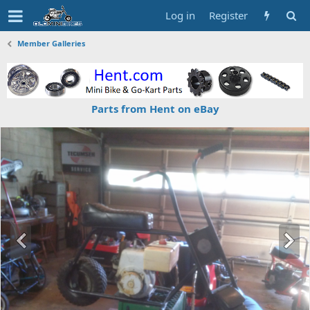
Log in
Register
Member Galleries
Parts from Hent on eBay