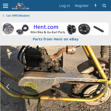
Log in
Register
Cat (HPE/Muskin)
Parts from Hent on eBay