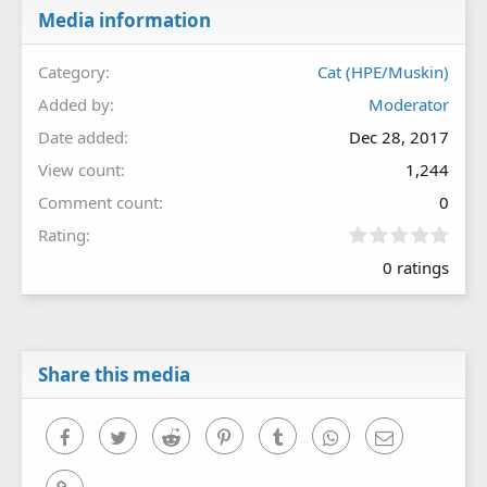
Media information
Category
Cat (HPE/Muskin)
Added by
Moderator
Date added
Dec 28, 2017
View count
1,244
Comment count
0
0
Rating
.
0 ratings
0
0
s
t
a
r
Share this media
(
s
)
Facebook
Twitter
Reddit
Pinterest
Tumblr
WhatsApp
Email
Link