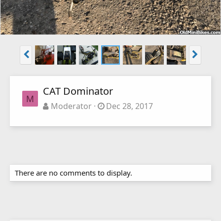
CAT Dominator
M
Moderator
Dec 28, 2017
There are no comments to display.