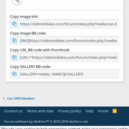
Copy image link
Copy image BB code
Copy URL BB code with thumbnail
Copy GALLERY BB code
Cat (HPE/Muskin)
Contact us
Terms and rules
Privacy policy
Help
Home
R
S
S
Forum software by XenForo™
© 2010-2018 XenForo Ltd.