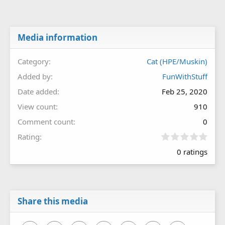
Media information
Category
Cat (HPE/Muskin)
Added by
FunWithStuff
Date added
Feb 25, 2020
View count
910
Comment count
0
0
Rating
.
0 ratings
0
0
s
t
a
r
Share this media
(
s