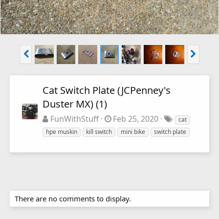
Cat Switch Plate (JCPenney's
Duster MX) (1)
FunWithStuff
Feb 25, 2020
cat
hpe muskin
kill switch
mini bike
switch plate
There are no comments to display.