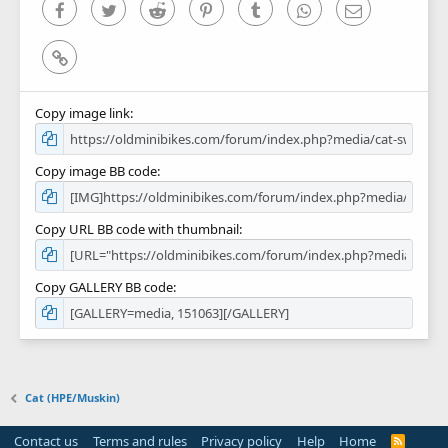
)
Facebook
Twitter
Reddit
Pinterest
Tumblr
WhatsApp
Email
Link
Copy image link
Copy image BB code
Copy URL BB code with thumbnail
Copy GALLERY BB code
Cat (HPE/Muskin)
Contact us
Terms and rules
Privacy policy
Help
Home
R