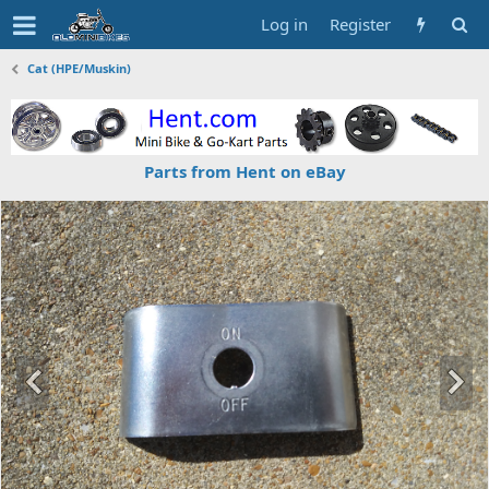
Log in
Register
Cat (HPE/Muskin)
Parts from Hent on eBay