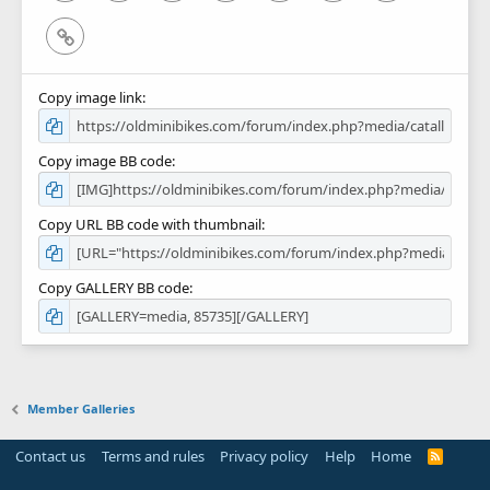
Link
Copy image link
Copy image BB code
Copy URL BB code with thumbnail
Copy GALLERY BB code
Member Galleries
Contact us
Terms and rules
Privacy policy
Help
Home
R
S
S