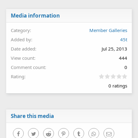
Media information
Category
Member Galleries
Added by
45t
Date added
Jul 25, 2013
View count
444
Comment count
0
0
Rating
.
0 ratings
0
0
s
t
a
r
Share this media
(
s
)
Facebook
Twitter
Reddit
Pinterest
Tumblr
WhatsApp
Email