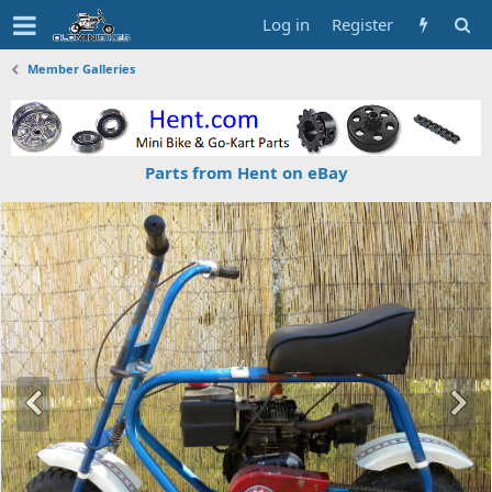
Log in
Register
Member Galleries
Parts from Hent on eBay