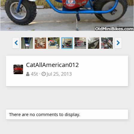
CatAllAmerican012
45t
Jul 25, 2013
There are no comments to display.