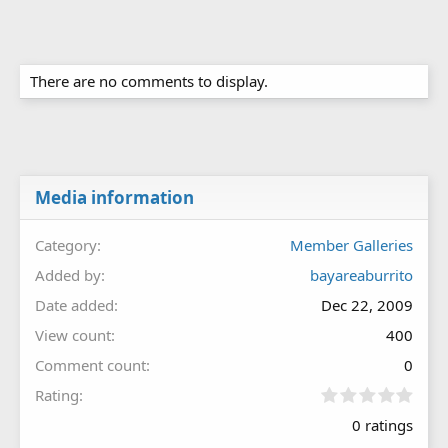
There are no comments to display.
Media information
Category
Member Galleries
Added by
bayareaburrito
Date added
Dec 22, 2009
View count
400
Comment count
0
0
Rating
.
0 ratings
0