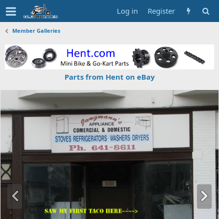
Log in
Register
Member Galleries
Parts from Hent on eBay