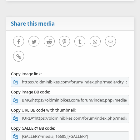
0
s
t
a
r
Share this media
(
s
)
Facebook
Twitter
Reddit
Pinterest
Tumblr
WhatsApp
Email
Link
Copy image link
Copy image BB code
Copy URL BB code with thumbnail
Copy GALLERY BB code