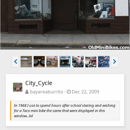
City_Cycle
bayareaburrito
Dec 22, 2009
In 1968 I use to spend hours after school staring and wishing
for a Taco mini bike the same that were displayed in this
window...lol