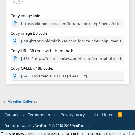
Copy image link
Copy image BB code
Copy URL BB code with thumbnail
Copy GALLERY BB code
Member Galleries
Contact us
Terms and rules
Privacy policy
Help
Home
R
S
S
Forum software by XenForo™
© 2010-2018 XenForo Ltd.
This site uses cookies to help personalise content, tailor your experience and to