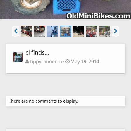
cl finds...
tippycanoenm
May 19, 2014
There are no comments to display.