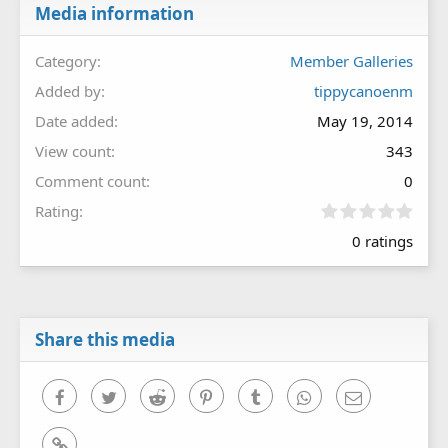
Media information
Category
Member Galleries
Added by
tippycanoenm
Date added
May 19, 2014
View count
343
Comment count
0
0
Rating
.
0 ratings
0
0
s
t
a
r
Share this media
(
s
)
Facebook
Twitter
Reddit
Pinterest
Tumblr
WhatsApp
Email
Link