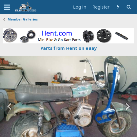
Log in
Register
Member Galleries
Parts from Hent on eBay