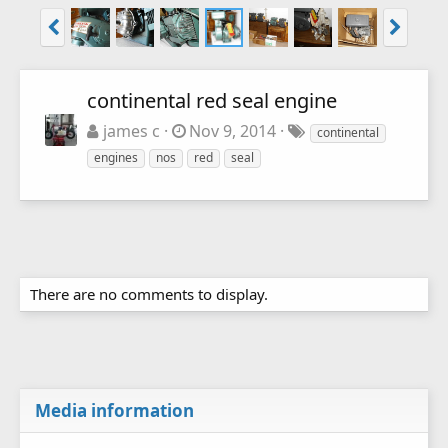
continental red seal engine
james c
Nov 9, 2014
continental
engines
nos
red
seal
There are no comments to display.
Media information