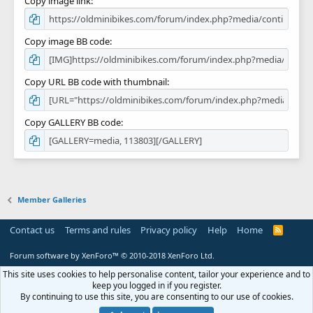
Copy image link
Copy image BB code
Copy URL BB code with thumbnail
Copy GALLERY BB code
Member Galleries
Contact us
Terms and rules
Privacy policy
Help
Home
R
S
S
Forum software by XenForo™
© 2010-2018 XenForo Ltd.
This site uses cookies to help personalise content, tailor your experience and to
keep you logged in if you register.
By continuing to use this site, you are consenting to our use of cookies.