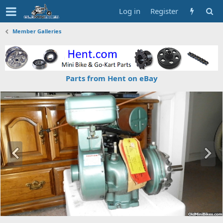
Log in
Register
Member Galleries
Parts from Hent on eBay