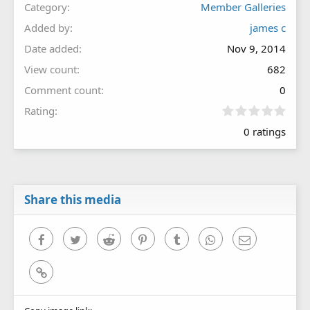
Category
Member Galleries
Added by
james c
Date added
Nov 9, 2014
View count
682
Comment count
0
0
Rating
.
0 ratings
0
0
s
t
a
r
Share this media
(
s
)
Facebook
Twitter
Reddit
Pinterest
Tumblr
WhatsApp
Email
Link