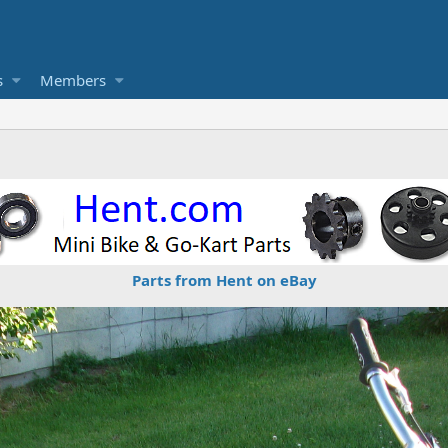
s
Members
Parts from Hent on eBay