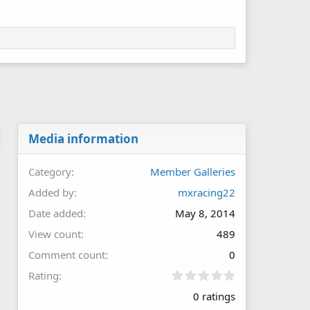
Media information
Category
Member Galleries
Added by
mxracing22
Date added
May 8, 2014
View count
489
Comment count
0
0
Rating
.
0 ratings
0