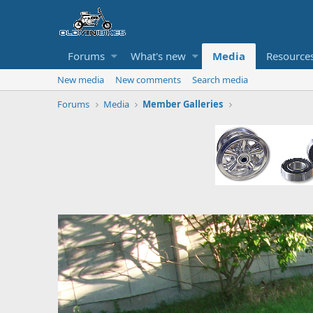
Forums
What's new
Media
Resource
New media
New comments
Search media
Forums
Media
Member Galleries