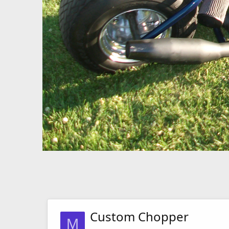
Custom Chopper
M