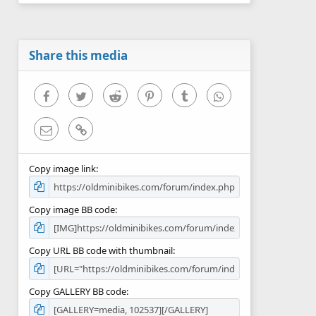
0
s
t
a
r
Share this media
(
s
)
Facebook
Twitter
Reddit
Pinterest
Tumblr
WhatsApp
Email
Link
Copy image link
Copy image BB code
Copy URL BB code with thumbnail
Copy GALLERY BB code