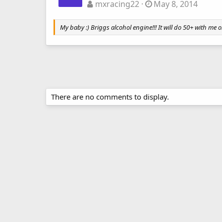
mxracing22
May 8, 2014
My baby :) Briggs alcohol engine!!! It will do 50+ with me 
There are no comments to display.