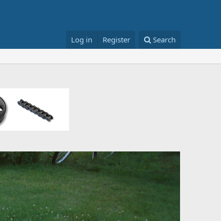
Log in
Register
Search