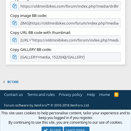
Copy image BB code
Copy URL BB code with thumbnail
Copy GALLERY BB code
BC1300
Contact us
Terms and rules
Privacy policy
Help
Home
R
S
S
Forum software by XenForo™
© 2010-2018 XenForo Ltd.
This site uses cookies to help personalise content, tailor your experience and to
keep you logged in if you register.
By continuing to use this site, you are consenting to our use of cookies.
Accept
Learn more…