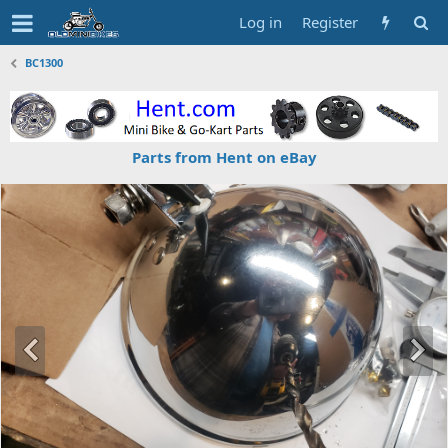
Log in
Register
BC1300
Parts from Hent on eBay