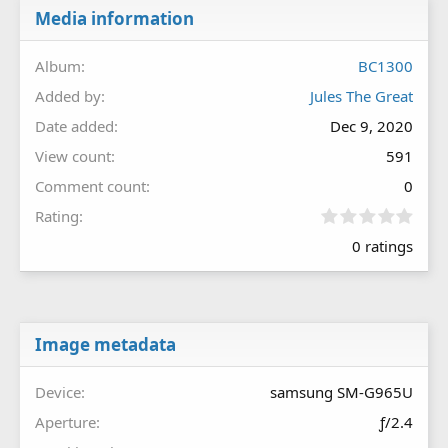
Media information
Album
BC1300
Added by
Jules The Great
Date added
Dec 9, 2020
View count
591
Comment count
0
0
Rating
.
0 ratings
0
0
s
t
a
r
Image metadata
(
s
Device
samsung SM-G965U
)
Aperture
ƒ/2.4