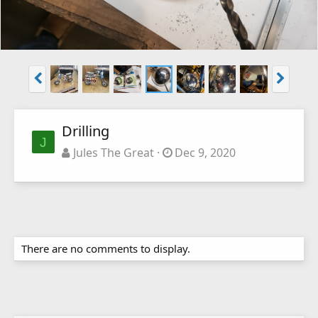
Drilling
J
Jules The Great
Dec 9, 2020
There are no comments to display.