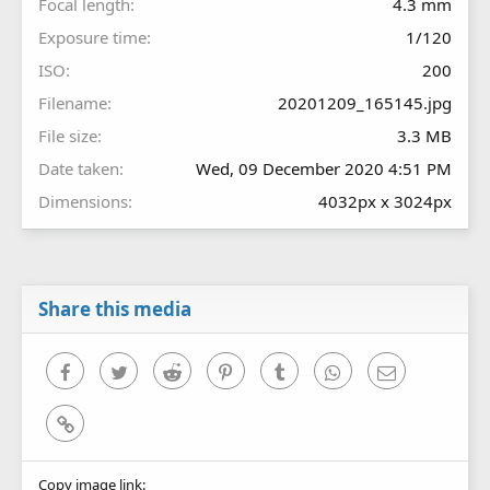
Focal length
4.3 mm
Exposure time
1/120
ISO
200
Filename
20201209_165145.jpg
File size
3.3 MB
Date taken
Wed, 09 December 2020 4:51 PM
Dimensions
4032px x 3024px
Share this media
Facebook
Twitter
Reddit
Pinterest
Tumblr
WhatsApp
Email
Link
Copy image link