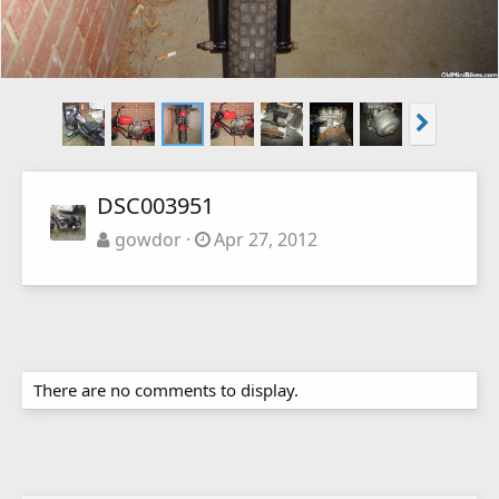
DSC003951
gowdor
Apr 27, 2012
There are no comments to display.