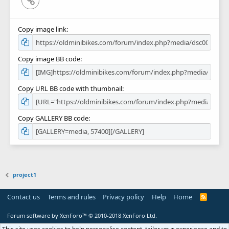
Copy image link
Copy image BB code
Copy URL BB code with thumbnail
Copy GALLERY BB code
project1
Contact us
Terms and rules
Privacy policy
Help
Home
R
S
S
Forum software by XenForo™
© 2010-2018 XenForo Ltd.