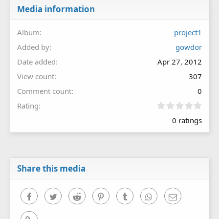
Media information
Album
project1
Added by
gowdor
Date added
Apr 27, 2012
View count
307
Comment count
0
0
Rating
.
0 ratings
0
0
s
t
a
r
Share this media
(
s
)
Facebook
Twitter
Reddit
Pinterest
Tumblr
WhatsApp
Email
Link