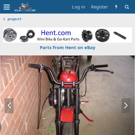
Log in
Register
project1
Parts from Hent on eBay