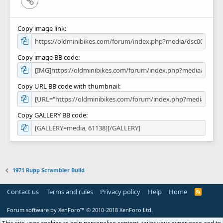
Copy image link
Copy image BB code
Copy URL BB code with thumbnail
Copy GALLERY BB code
1971 Rupp Scrambler Build
Contact us
Terms and rules
Privacy policy
Help
Home
R
S
S
Forum software by XenForo™
© 2010-2018 XenForo Ltd.