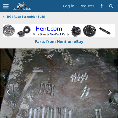
Log in
Register
1971 Rupp Scrambler Build
Parts from Hent on eBay