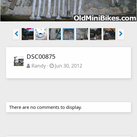
DSC00875
Randy
Jun 30, 2012
There are no comments to display.