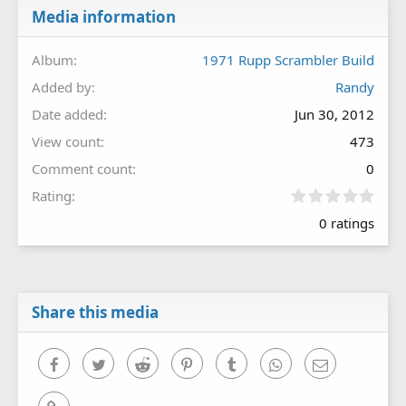
Media information
Album
1971 Rupp Scrambler Build
Added by
Randy
Date added
Jun 30, 2012
View count
473
Comment count
0
0
Rating
.
0 ratings
0
0
s
t
a
r
Share this media
(
s
)
Facebook
Twitter
Reddit
Pinterest
Tumblr
WhatsApp
Email
Link