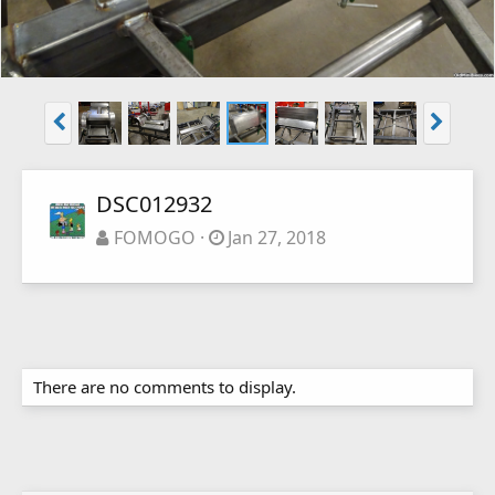
DSC012932
FOMOGO
Jan 27, 2018
There are no comments to display.