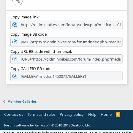
Copy image link
Copy image BB code
Copy URL BB code with thumbnail
Copy GALLERY BB code
Member Galleries
Contact us
Terms and rules
Privacy policy
Help
Home
R
S
S
Forum software by XenForo™
© 2010-2018 XenForo Ltd.