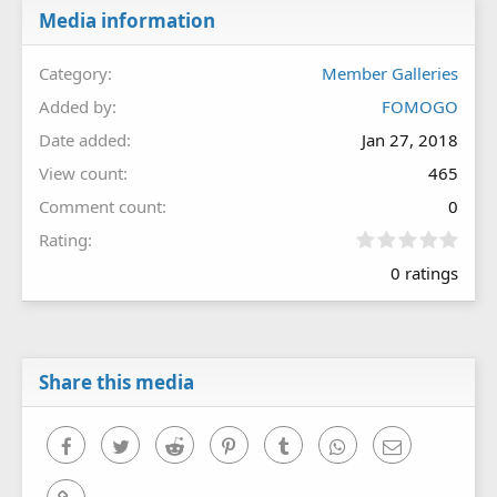
Media information
Category
Member Galleries
Added by
FOMOGO
Date added
Jan 27, 2018
View count
465
Comment count
0
0
Rating
.
0 ratings
0
0
s
t
a
r
Share this media
(
s
)
Facebook
Twitter
Reddit
Pinterest
Tumblr
WhatsApp
Email
Link