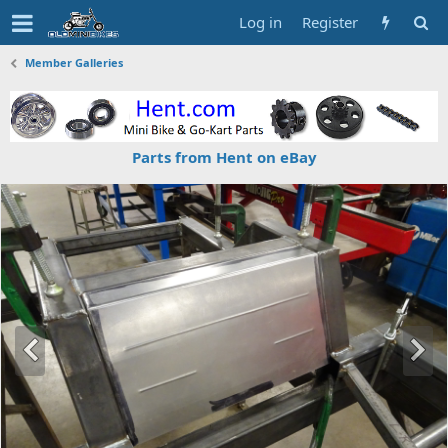
Log in
Register
Member Galleries
Parts from Hent on eBay